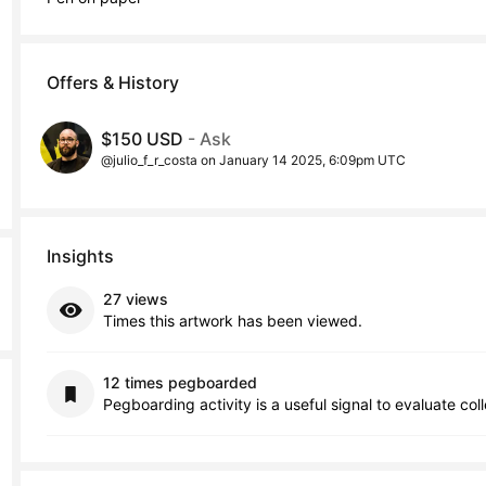
Offers & History
$150 USD
- Ask
@julio_f_r_costa on January 14 2025, 6:09pm UTC
Insights
27 views
Times this artwork has been viewed.
12 times pegboarded
Pegboarding activity is a useful signal to evaluate col