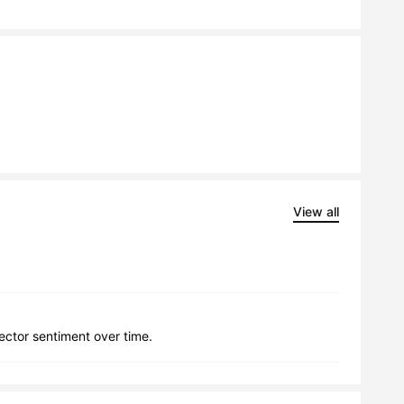
View all
lector sentiment over time.