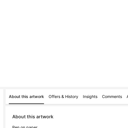
About this artwork
Offers & History
Insights
Comments
About this artwork
Pen on paper