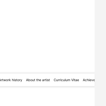
Artwork history
About the artist
Curriculum Vitae
Achievements