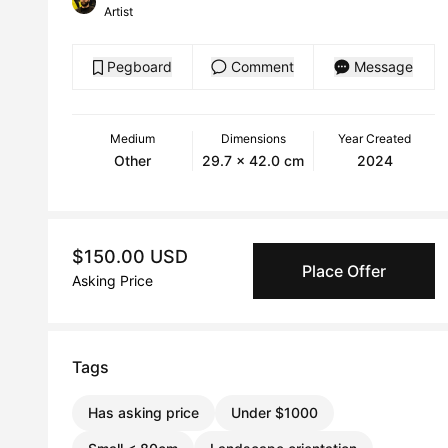
Artist
Pegboard
Comment
Message
Medium
Dimensions
Year Created
Other
29.7 x 42.0 cm
2024
$150.00 USD
Place Offer
Asking Price
Tags
Has asking price
Under $1000