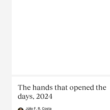
The hands that opened the
days, 2024
Júlio F. R. Costa