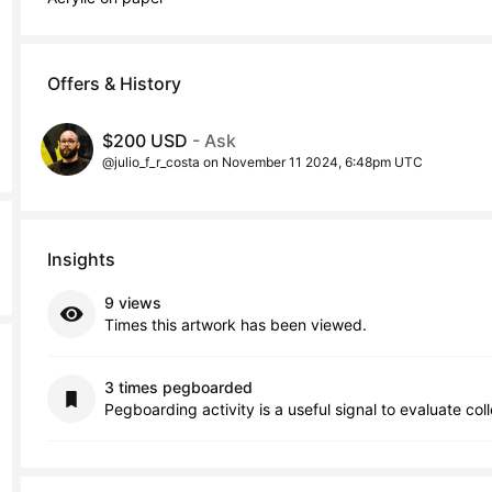
Offers & History
$200 USD
- Ask
@julio_f_r_costa on November 11 2024, 6:48pm UTC
Insights
9 views
Times this artwork has been viewed.
3 times pegboarded
Pegboarding activity is a useful signal to evaluate col