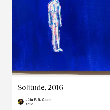
Solitude, 2016
Júlio F. R. Costa
Artist