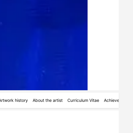
Artwork history
About the artist
Curriculum Vitae
Achievements