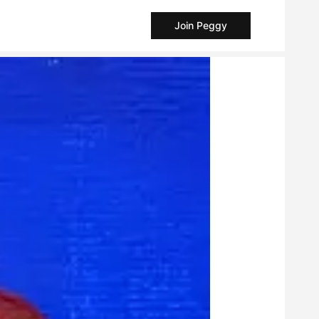
Join Peggy