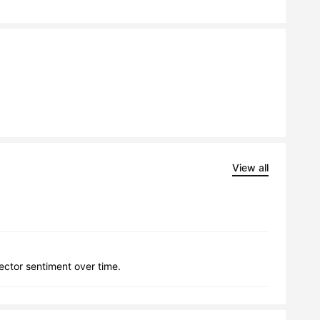
View all
lector sentiment over time.