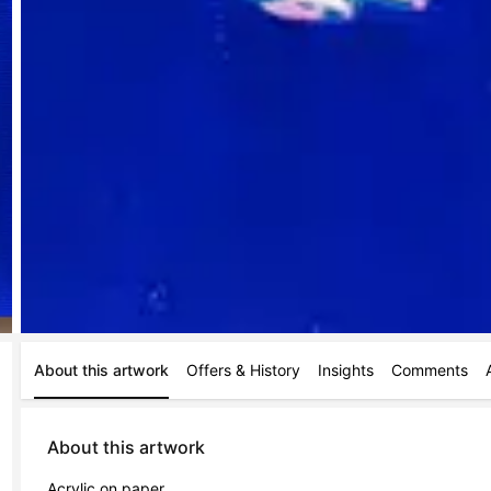
About this artwork
Offers & History
Insights
Comments
About this artwork
Acrylic on paper