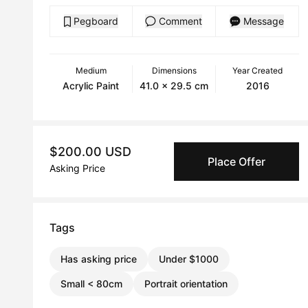
Pegboard
Comment
Message
Medium
Dimensions
Year Created
Acrylic Paint
41.0 x 29.5 cm
2016
$200.00 USD
Place Offer
Asking Price
Tags
Has asking price
Under $1000
Small < 80cm
Portrait orientation