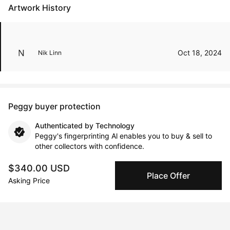
Artwork History
Oct 18, 2024
Nik Linn
Peggy buyer protection
Authenticated by Technology
Peggy's fingerprinting Al enables you to buy & sell to
other collectors with confidence.
$340.00 USD
Specialized Shipping
Place Offer
Asking Price
Peggy ships with global shipping and fulfillment
companies for high-value and collectible artworks.
Secure Payments