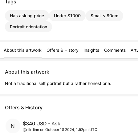
Tags
Has asking price
Under $1000
Small < 80cm
Portrait orientation
About this artwork
Offers & History
Insights
Comments
Art
About this artwork
Not a traditional self portrait but a rather honest one.
Offers & History
$340 USD
- Ask
@nik_linn on October 18 2024, 1:52pm UTC