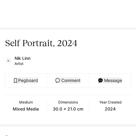
Self Portrait, 2024
Nik Linn
Artist
Pegboard
Comment
Message
Medium
Dimensions
Year Created
Mixed Media
30.0 x 21.0 cm
2024