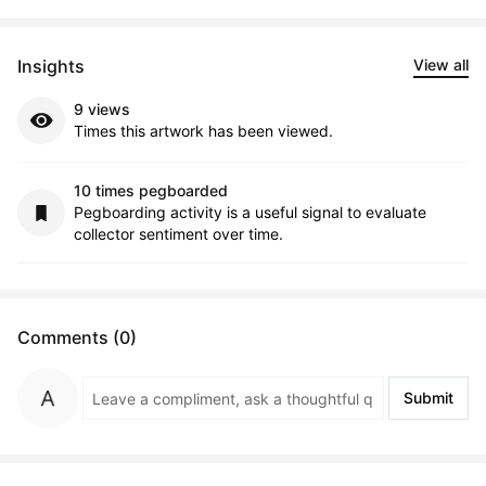
Insights
View all
9 views
Times this artwork has been viewed.
10 times pegboarded
Pegboarding activity is a useful signal to evaluate
collector sentiment over time.
Comments (0)
Submit