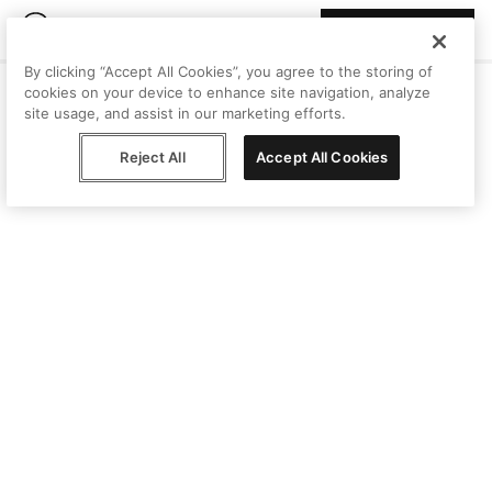
Join Peggy
By clicking “Accept All Cookies”, you agree to the storing of
cookies on your device to enhance site navigation, analyze
site usage, and assist in our marketing efforts.
Reject All
Accept All Cookies