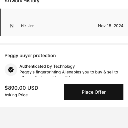
Artwork History
Nov 15, 2024
Nik Linn
Peggy buyer protection
Authenticated by Technology
Peggy's fingerprinting Al enables you to buy & sell to
other collectors with confidence.
$890.00 USD
Place Offer
Specialized Shipping
Asking Price
Peggy ships with global shipping and fulfillment
companies for high-value and collectible artworks.
Secure Payments
We use Stripe as our trusted payment provider. Funds