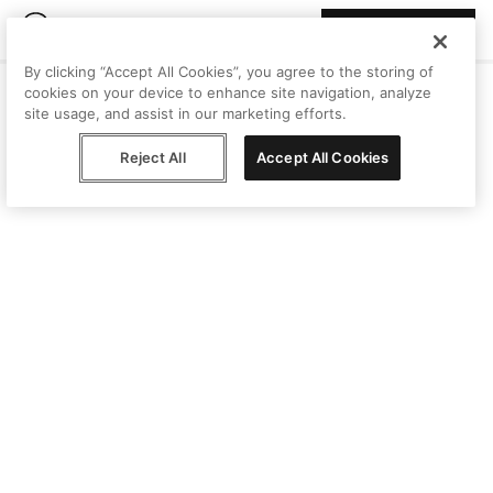
Join Peggy
By clicking “Accept All Cookies”, you agree to the storing of
cookies on your device to enhance site navigation, analyze
site usage, and assist in our marketing efforts.
Reject All
Accept All Cookies