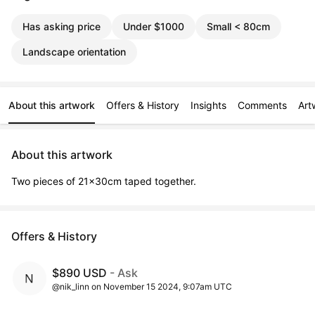
Has asking price
Under $1000
Small < 80cm
Landscape orientation
About this artwork
Offers & History
Insights
Comments
Art
About this artwork
Two pieces of 21x30cm taped together.
Offers & History
$890 USD
- Ask
@nik_linn on November 15 2024, 9:07am UTC