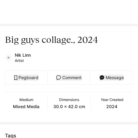
Big guys collage., 2024
Nik Linn
Artist
Pegboard
Comment
Message
Medium
Dimensions
Year Created
Mixed Media
30.0 x 42.0 cm
2024
Tags