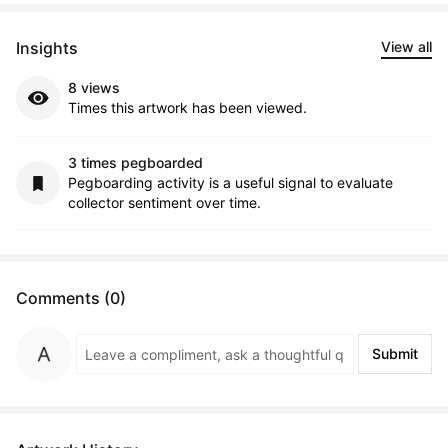
Insights
View all
8 views
Times this artwork has been viewed.
3 times pegboarded
Pegboarding activity is a useful signal to evaluate
collector sentiment over time.
Comments (0)
Submit