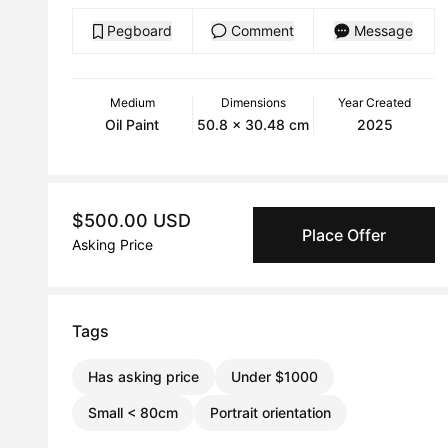
Pegboard
Comment
Message
Medium
Dimensions
Year Created
Oil Paint
50.8 x 30.48 cm
2025
$500.00 USD
Place Offer
Asking Price
Tags
Has asking price
Under $1000
Small < 80cm
Portrait orientation