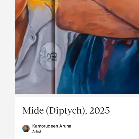
Mide (Diptych), 2025
Kamorudeen Aruna
Artist