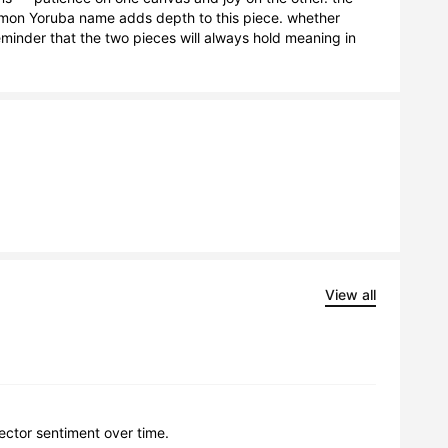
ommon Yoruba name adds depth to this piece. whether 
eminder that the two pieces will always hold meaning in 
View all
lector sentiment over time.