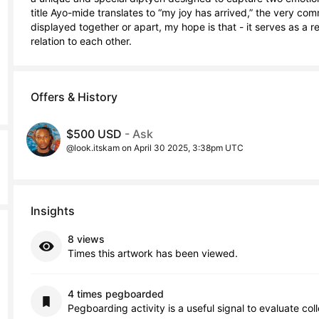
title Ayo-mide translates to “my joy has arrived,” the very c
displayed together or apart, my hope is that - it serves as a r
relation to each other.
Offers & History
$500 USD
- Ask
@look.itskam on April 30 2025, 3:38pm UTC
Insights
8 views
Times this artwork has been viewed.
4 times pegboarded
Pegboarding activity is a useful signal to evaluate col