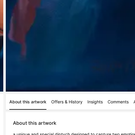
About this artwork
Offers & History
Insights
Comments
About this artwork
a unique and special diptych designed to capture two emotion