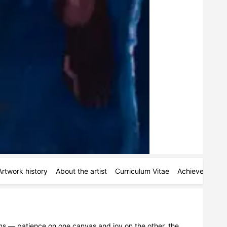
Artwork history
About the artist
Curriculum Vitae
Achievements
s — patience on one canvas and joy on the other. the 