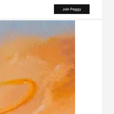
Join Peggy