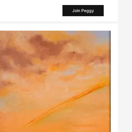
Join Peggy