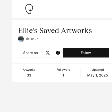
Ellie's Saved Artworks
@Ellie27
Share on
Follow
Artworks
Followers
Updated
33
1
May 1, 2025