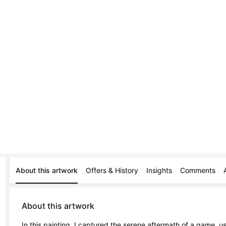
About this artwork
Offers & History
Insights
Comments
About this artwork
In this painting, I captured the serene aftermath of a game, usi