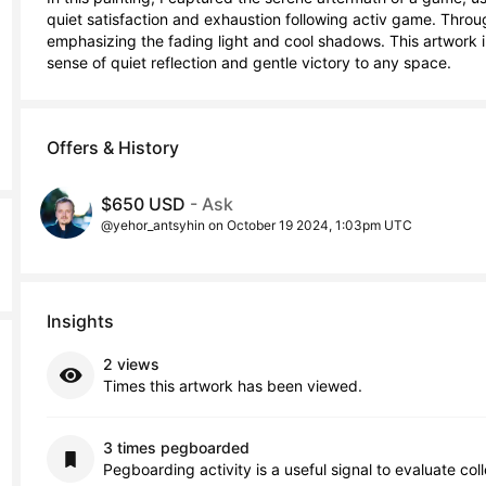
quiet satisfaction and exhaustion following activ game. Through 
emphasizing the fading light and cool shadows. This artwork i
sense of quiet reflection and gentle victory to any space.
Offers & History
$650 USD
- Ask
@yehor_antsyhin on October 19 2024, 1:03pm UTC
Insights
2 views
Times this artwork has been viewed.
3 times pegboarded
Pegboarding activity is a useful signal to evaluate col