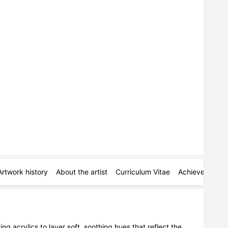
Artwork history
About the artist
Curriculum Vitae
Achievements
ng acrylics to layer soft, soothing hues that reflect the 