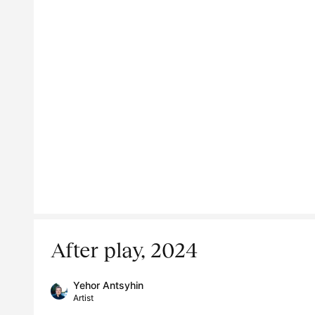
After play, 2024
Yehor Antsyhin
Artist