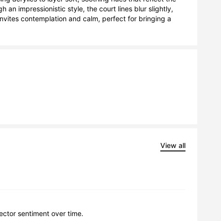
an impressionistic style, the court lines blur slightly, 
nvites contemplation and calm, perfect for bringing a 
View all
lector sentiment over time.