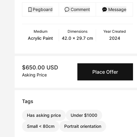
Pegboard
Comment
Message
Medium
Dimensions
Year Created
Acrylic Paint
42.0 x 29.7 cm
2024
$650.00 USD
Place Offer
Asking Price
Tags
Has asking price
Under $1000
Small < 80cm
Portrait orientation