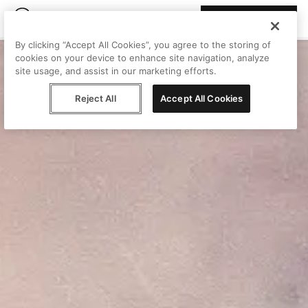
Join Peggy
By clicking “Accept All Cookies”, you agree to the storing of
cookies on your device to enhance site navigation, analyze
site usage, and assist in our marketing efforts.
Reject All
Accept All Cookies