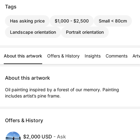
Tags
Has asking price
$1,000 - $2,500
Small < 80cm
Landscape orientation
Portrait orientation
About this artwork
Offers & History
Insights
Comments
Art
About this artwork
Oil painting inspired by a forest of our memory. Painting 
includes artist’s pine frame.
Offers & History
$2,000 USD
- Ask