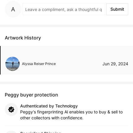
Submit
Artwork History
Jun 29, 2024
Alyssa Reiser Prince
Peggy buyer protection
Authenticated by Technology
Peggy's fingerprinting Al enables you to buy & sell to
other collectors with confidence.