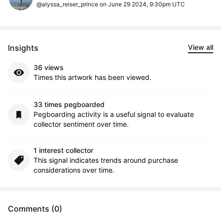
@alyssa_reiser_prince on June 29 2024, 9:30pm UTC
Insights
View all
36 views
Times this artwork has been viewed.
33 times pegboarded
Pegboarding activity is a useful signal to evaluate
collector sentiment over time.
1 interest collector
This signal indicates trends around purchase
considerations over time.
Comments (0)