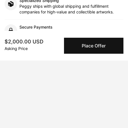
Specialized Shipping
Peggy ships with global shipping and fulfillment
companies for high-value and collectible artworks.
Secure Payments
We use Stripe as our trusted payment provider. Funds
are only released to the seller when the sale is
$2,000.00 USD
complete.
Place Offer
Asking Price
About the artist
Alyssa Reiser Prince
Message
Follow
Alyssa is inspired by the natural world and how we experience 
landscapes and places. Each artwork utilizes abstraction, vivid 
color, and energetic mark-making. Inspired also by memory 