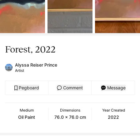
Forest, 2022
Alyssa Reiser Prince
Artist
Pegboard
Comment
Message
Medium
Dimensions
Year Created
Oil Paint
76.0 x 76.0 cm
2022