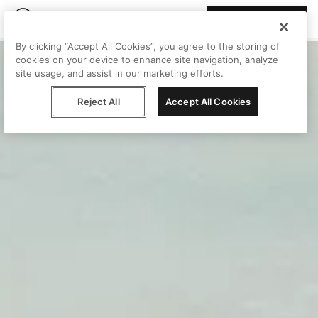
Join Peggy
By clicking “Accept All Cookies”, you agree to the storing of
cookies on your device to enhance site navigation, analyze
site usage, and assist in our marketing efforts.
Reject All
Accept All Cookies