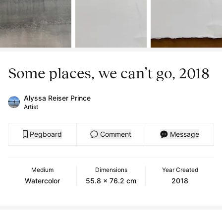
Some places, we can’t go, 2018
Alyssa Reiser Prince
Artist
Pegboard
Comment
Message
Medium
Dimensions
Year Created
Watercolor
55.8 x 76.2 cm
2018