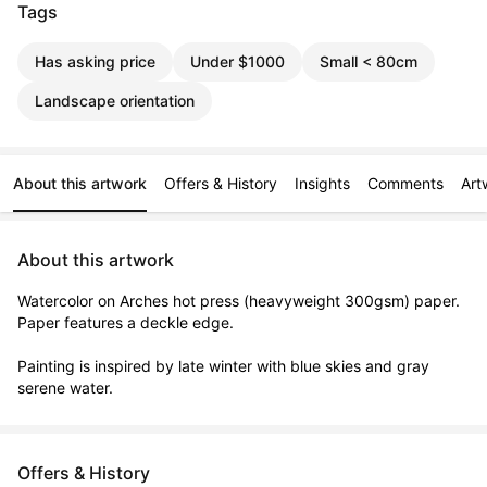
Tags
Has asking price
Under $1000
Small < 80cm
Landscape orientation
About this artwork
Offers & History
Insights
Comments
Art
About this artwork
Watercolor on Arches hot press (heavyweight 300gsm) paper. 
Paper features a deckle edge. 

Painting is inspired by late winter with blue skies and gray 
serene water.
Offers & History