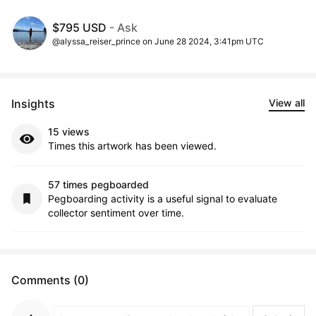
$795 USD
- Ask
@alyssa_reiser_prince on June 28 2024, 3:41pm UTC
Insights
View all
15 views
Times this artwork has been viewed.
57 times pegboarded
Pegboarding activity is a useful signal to evaluate
collector sentiment over time.
Comments (0)