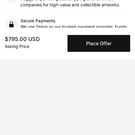
companies for high-value and collectible artworks.
Secure Payments
We use Stripe as our trusted payment provider. Funds
are only released to the seller when the sale is
$795.00 USD
complete.
Place Offer
Asking Price
About the artist
Alyssa Reiser Prince
Message
Follow
Alyssa is inspired by the natural world and how we experience 
landscapes and places. Each artwork utilizes abstraction, vivid 
color, and energetic mark-making. Inspired also by memory 
and the remembering process, Alyssa utilizes a process-based 