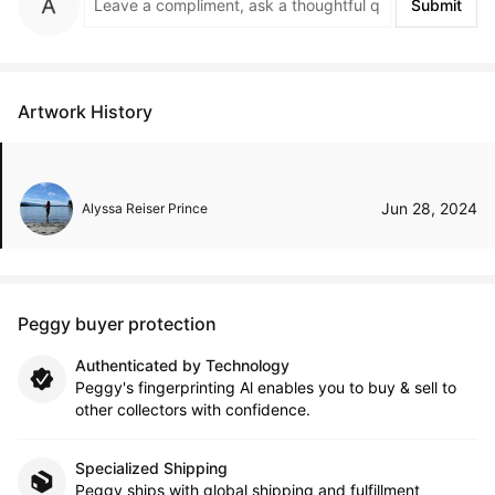
Submit
Artwork History
Jun 28, 2024
Alyssa Reiser Prince
Peggy buyer protection
Authenticated by Technology
Peggy's fingerprinting Al enables you to buy & sell to
other collectors with confidence.
Specialized Shipping
Peggy ships with global shipping and fulfillment