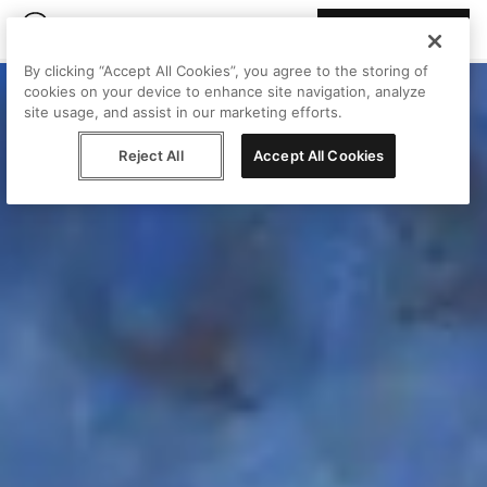
Join Peggy
By clicking “Accept All Cookies”, you agree to the storing of
cookies on your device to enhance site navigation, analyze
site usage, and assist in our marketing efforts.
Reject All
Accept All Cookies