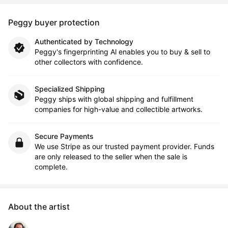
Peggy buyer protection
Authenticated by Technology
Peggy's fingerprinting Al enables you to buy & sell to
other collectors with confidence.
Specialized Shipping
Peggy ships with global shipping and fulfillment
companies for high-value and collectible artworks.
Secure Payments
We use Stripe as our trusted payment provider. Funds
are only released to the seller when the sale is
complete.
About the artist