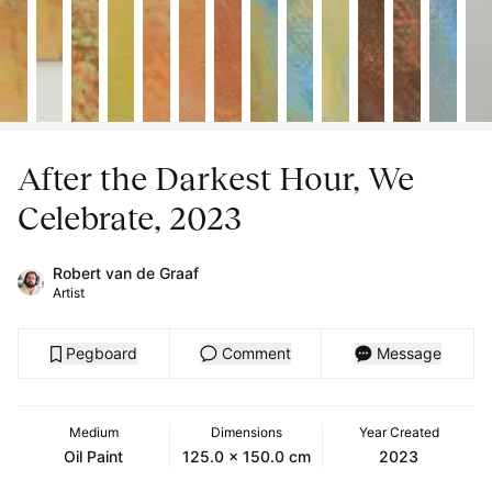
After the Darkest Hour, We
Celebrate, 2023
Robert van de Graaf
Artist
Pegboard
Comment
Message
Medium
Dimensions
Year Created
Oil Paint
125.0 x 150.0 cm
2023