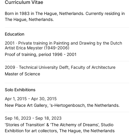
Curriculum Vitae
Born in 1983 in The Hague, Netherlands. Currently residing in
The Hague, Netherlands.
Education
2001 · Private training in Painting and Drawing by the Dutch
Artist Erica Meyster (1949-2006)
Proof of training, period 1996 - 2001
2009 · Technical University Delft, Faculty of Architecture
Master of Science
Solo Exhibitions
Apr 1, 2015 - Apr 30, 2015
New Place Art Gallery, ‘s-Hertogenbosch, the Netherlands.
Sep 16, 2023 - Sep 18, 2023
‘Stories of Transition’ & ‘The Alchemy of Dreams’, Studio
Exhibition for art collectors, The Hague, the Netherlands