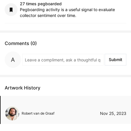
27 times pegboarded
Pegboarding activity is a useful signal to evaluate
collector sentiment over time.
Comments (0)
Submit
Artwork History
Nov 25, 2023
Robert van de Graaf