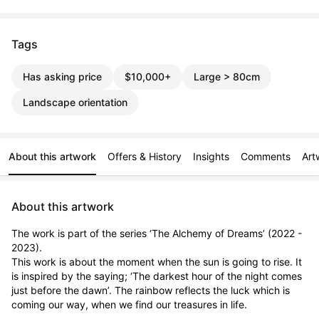
Tags
Has asking price
$10,000+
Large > 80cm
Landscape orientation
About this artwork
Offers & History
Insights
Comments
Art
About this artwork
The work is part of the series ‘The Alchemy of Dreams’ (2022 - 
2023). 

This work is about the moment when the sun is going to rise. It 
is inspired by the saying; ‘The darkest hour of the night comes 
just before the dawn’. The rainbow reflects the luck which is 
coming our way, when we find our treasures in life.