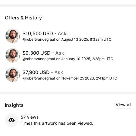
Offers & History
$10,500 USD
- Ask
@robertvandegraaf on August 13 2025, 8:32am UTC
$9,300 USD
- Ask
@robertvandegraaf on January 10 2025, 2:28pm UTC
$7,900 USD
- Ask
@robertvandegraaf on November 25 2023, 2:41pm UTC
Insights
View all
57 views
Times this artwork has been viewed.