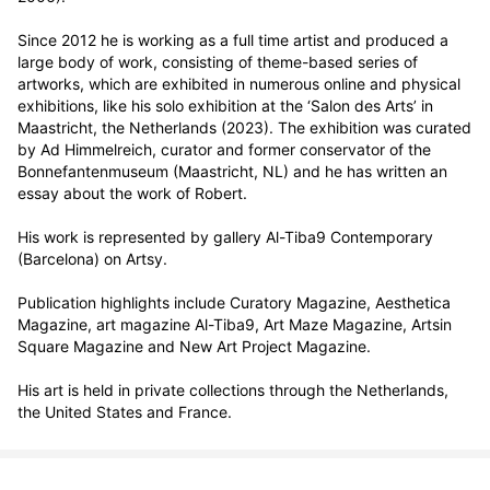
Since 2012 he is working as a full time artist and produced a 
large body of work, consisting of theme-based series of 
artworks, which are exhibited in numerous online and physical 
exhibitions, like his solo exhibition at the ‘Salon des Arts’ in 
Maastricht, the Netherlands (2023). The exhibition was curated 
by Ad Himmelreich, curator and former conservator of the 
Bonnefantenmuseum (Maastricht, NL) and he has written an 
essay about the work of Robert. 

His work is represented by gallery Al-Tiba9 Contemporary 
(Barcelona) on Artsy.

Publication highlights include Curatory Magazine, Aesthetica 
Magazine, art magazine Al-Tiba9, Art Maze Magazine, Artsin 
Square Magazine and New Art Project Magazine.

His art is held in private collections through the Netherlands, 
the United States and France.