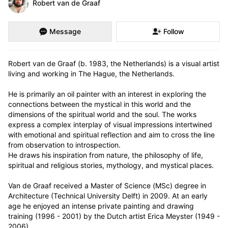
Robert van de Graaf
Message
Follow
Robert van de Graaf (b. 1983, the Netherlands) is a visual artist 
living and working in The Hague, the Netherlands.

He is primarily an oil painter with an interest in exploring the 
connections between the mystical in this world and the 
dimensions of the spiritual world and the soul. The works 
express a complex interplay of visual impressions intertwined 
with emotional and spiritual reflection and aim to cross the line 
from observation to introspection.

He draws his inspiration from nature, the philosophy of life, 
spiritual and religious stories, mythology, and mystical places.

Van de Graaf received a Master of Science (MSc) degree in 
Architecture (Technical University Delft) in 2009. At an early 
age he enjoyed an intense private painting and drawing 
training (1996 - 2001) by the Dutch artist Erica Meyster (1949 - 
2006). 
