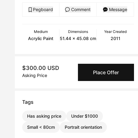
Pegboard
Comment
Message
Medium
Dimensions
Year Created
Acrylic Paint
51.44 x 45.08 cm
2011
$300.00 USD
Place Offer
Asking Price
Tags
Has asking price
Under $1000
Small < 80cm
Portrait orientation