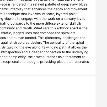
iece is rendered in a refined palette of deep navy blues 
ynamic interplay that enhances the depth and movement 
al technique that involves intricate, layered paint 
ting viewers to engage with the work on a sensory level. 
ling outwards to the more diffuse exterior skillfully 
continuity and depth. What sets this artwork apart is the 
ratic, jagged lines that compose the spiral are 
rces and human control. This dichotomy challenges the 
against structured design. The centrality of the spiral 
By guiding the eye along its winding path, it allows the 
g introspection and a deeper connection to the underlying 
ty and complexity, the artwork stands as a testament to 
an exceptional and thought-provoking piece that resonates 