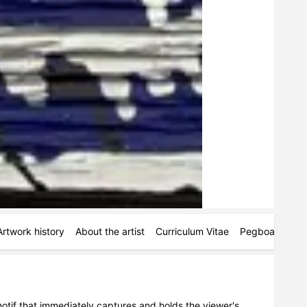
Artwork history
About the artist
Curriculum Vitae
Pegboards
M
otif that immediately captures and holds the viewer's 