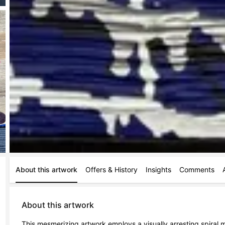
About this artwork
Offers & History
Insights
Comments
About this artwork
This mesmerizing artwork employs a visually arresting spiral m