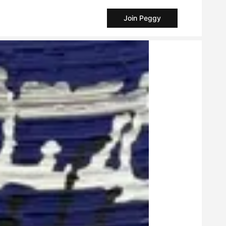
Join Peggy