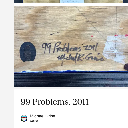
99 Problems, 2011
Michael Grine
Artist