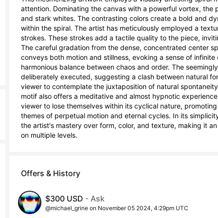
attention. Dominating the canvas with a powerful vortex, the p
and stark whites. The contrasting colors create a bold and d
within the spiral. The artist has meticulously employed a textur
strokes. These strokes add a tactile quality to the piece, invi
The careful gradation from the dense, concentrated center spira
conveys both motion and stillness, evoking a sense of infinite 
harmonious balance between chaos and order. The seemingly er
deliberately executed, suggesting a clash between natural fo
viewer to contemplate the juxtaposition of natural spontaneity 
motif also offers a meditative and almost hypnotic experience. 
viewer to lose themselves within its cyclical nature, promotin
themes of perpetual motion and eternal cycles. In its simplici
the artist's mastery over form, color, and texture, making it 
on multiple levels.
Offers & History
$300 USD
- Ask
@michael_grine on November 05 2024, 4:29pm UTC