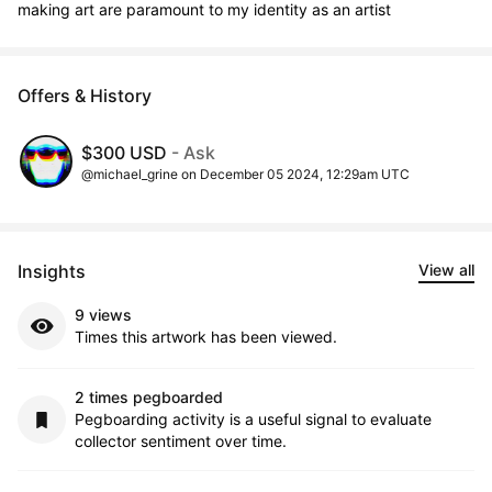
making art are paramount to my identity as an artist
Offers & History
$300 USD
- Ask
@michael_grine on December 05 2024, 12:29am UTC
Insights
View all
9 views
Times this artwork has been viewed.
2 times pegboarded
Pegboarding activity is a useful signal to evaluate
collector sentiment over time.