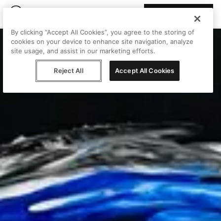
Join Peggy
By clicking “Accept All Cookies”, you agree to the storing of
cookies on your device to enhance site navigation, analyze
site usage, and assist in our marketing efforts.
Reject All
Accept All Cookies