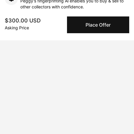
Peggy's fingerprinting Al enables you to buy & sell to
other collectors with confidence.
$300.00 USD
Specialized Shipping
Place Offer
Asking Price
Peggy ships with global shipping and fulfillment
companies for high-value and collectible artworks.
Secure Payments
We use Stripe as our trusted payment provider. Funds
are only released to the seller when the sale is
complete.
About the artist
Michael Grine
Message
Follow