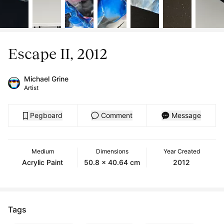
Escape II, 2012
Michael Grine
Artist
Pegboard
Comment
Message
Medium
Dimensions
Year Created
Acrylic Paint
50.8 x 40.64 cm
2012
Tags