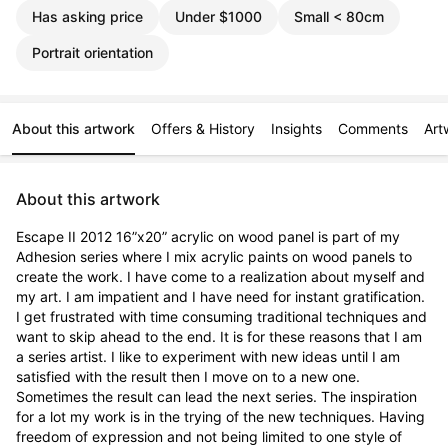
Has asking price
Under $1000
Small < 80cm
Portrait orientation
About this artwork
Offers & History
Insights
Comments
Art
About this artwork
Escape II 2012 16”x20” acrylic on wood panel is part of my 
Adhesion series where I mix acrylic paints on wood panels to 
create the work. I have come to a realization about myself and 
my art. I am impatient and I have need for instant gratification. 
I get frustrated with time consuming traditional techniques and 
want to skip ahead to the end. It is for these reasons that I am 
a series artist. I like to experiment with new ideas until I am 
satisfied with the result then I move on to a new one. 
Sometimes the result can lead the next series. The inspiration 
for a lot my work is in the trying of the new techniques. Having 
freedom of expression and not being limited to one style of 