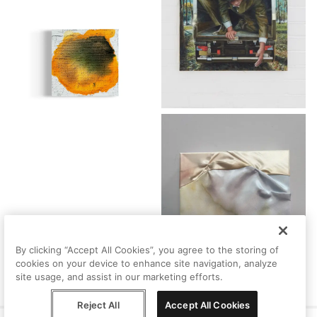
By clicking “Accept All Cookies”, you agree to the storing of
cookies on your device to enhance site navigation, analyze
site usage, and assist in our marketing efforts.
Reject All
Accept All Cookies