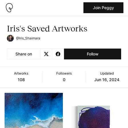
Join Peggy
Iris's Saved Artworks
@Iris_Shaimara
Share on
Follow
Artworks
Followers
Updated
108
0
Jun 16, 2024