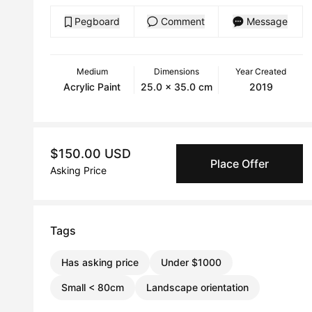
Pegboard
Comment
Message
Medium
Dimensions
Year Created
Acrylic Paint
25.0 x 35.0 cm
2019
$150.00 USD
Place Offer
Asking Price
Tags
Has asking price
Under $1000
Small < 80cm
Landscape orientation