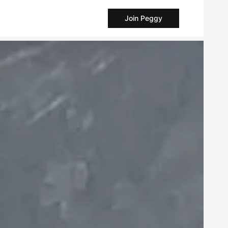
Join Peggy