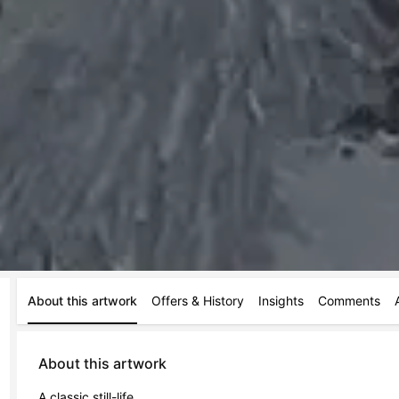
About this artwork
Offers & History
Insights
Comments
About this artwork
A classic still-life