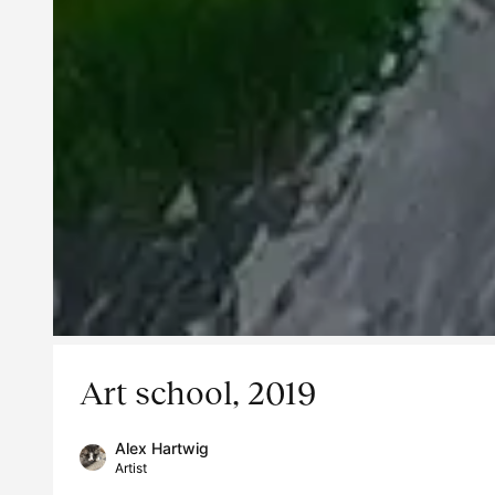
Art school, 2019
Alex Hartwig
Artist