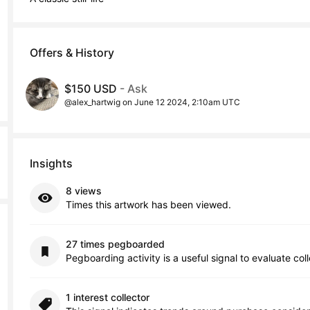
Offers & History
$150 USD
- Ask
@alex_hartwig on June 12 2024, 2:10am UTC
Insights
8 views
Times this artwork has been viewed.
27 times pegboarded
Pegboarding activity is a useful signal to evaluate col
1 interest collector