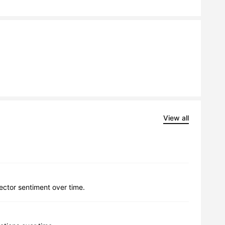
View all
lector sentiment over time.