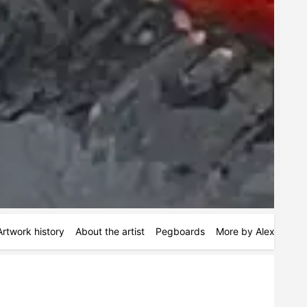
Artwork history
About the artist
Pegboards
More by Alex Hartw