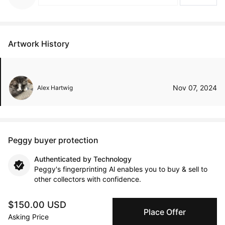
Artwork History
Nov 07, 2024
Alex Hartwig
Peggy buyer protection
Authenticated by Technology
Peggy's fingerprinting Al enables you to buy & sell to
other collectors with confidence.
$150.00 USD
Specialized Shipping
Place Offer
Peggy ships with global shipping and fulfillment
Asking Price