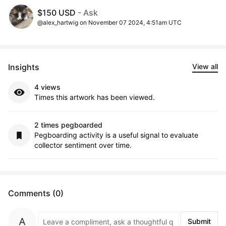
$150 USD
- Ask
@alex_hartwig on November 07 2024, 4:51am UTC
Insights
View all
4 views
Times this artwork has been viewed.
2 times pegboarded
Pegboarding activity is a useful signal to evaluate
collector sentiment over time.
Comments (0)
Submit