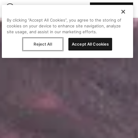
Join Peggy
By clicking “Accept All Cookies”, you agree to the storing of
cookies on your device to enhance site navigation, analyze
site usage, and assist in our marketing efforts.
Reject All
Accept All Cookies