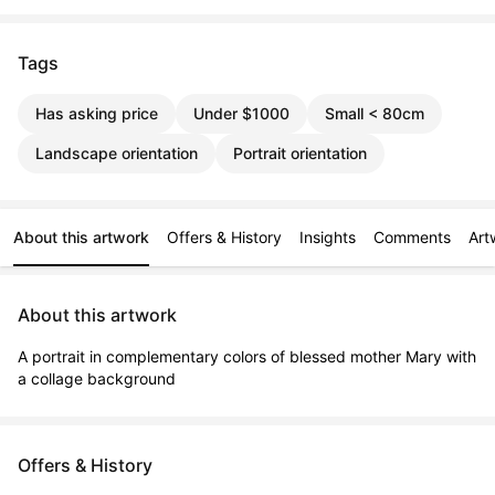
Tags
Has asking price
Under $1000
Small < 80cm
Landscape orientation
Portrait orientation
About this artwork
Offers & History
Insights
Comments
Art
About this artwork
A portrait in complementary colors of blessed mother Mary with 
a collage background
Offers & History