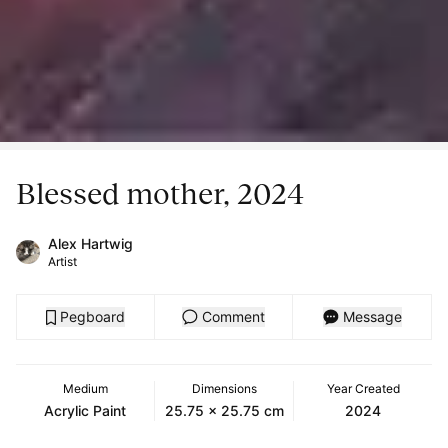
Blessed mother, 2024
Alex Hartwig
Artist
Pegboard
Comment
Message
Medium
Dimensions
Year Created
Acrylic Paint
25.75 x 25.75 cm
2024