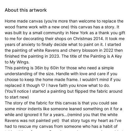
About this artwork
Home made canvas (you're more than welcome to replace the 
wood frame work with a new one) this canvas has a story. It 
was built by a small community in New York as a thank you gift 
to me for decorating their shops on Christmas 2014. It took me 
years of anxiety to finally decide what to paint on it. I started 
the painting of white Ravens and cherry blossom in 2022 then 
finished the painting in 2023. The title of the Painting is A Key 
to My Wings. 

This painting is 36in by 60in for those who need a simple 
understanding of the size. Handle with love and care if you 
choose to keep the home made frame. I wouldn't mind if you 
replaced it though ♡ I have faith you know what to do.

(You'll notice I started a painting but flipped the fabric around 
to start new)

The story of the fabric for this canvas is that you could see 
some minor indents like someone leaned something on it for a 
while and ignored it for a years...(remind you that the white 
Ravens was not painted yet)  that story tugs my heart as I've 
had to rescue my canvas from someone who has a habit of 