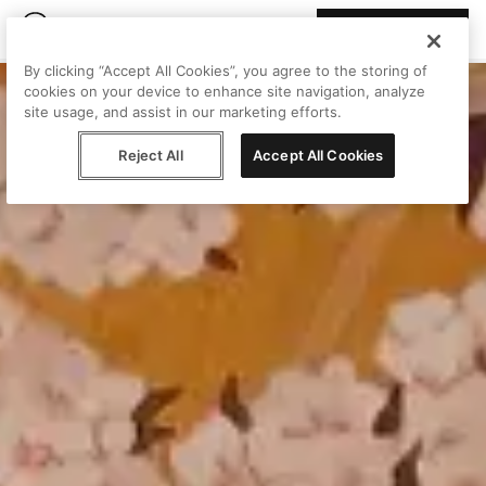
Join Peggy
By clicking “Accept All Cookies”, you agree to the storing of
cookies on your device to enhance site navigation, analyze
site usage, and assist in our marketing efforts.
Reject All
Accept All Cookies