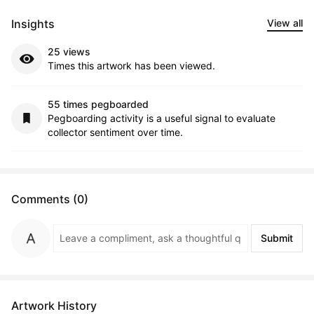
Insights
View all
25 views
Times this artwork has been viewed.
55 times pegboarded
Pegboarding activity is a useful signal to evaluate
collector sentiment over time.
Comments (0)
Submit
Artwork History