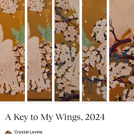
A Key to My Wings, 2024
Crystal Levine