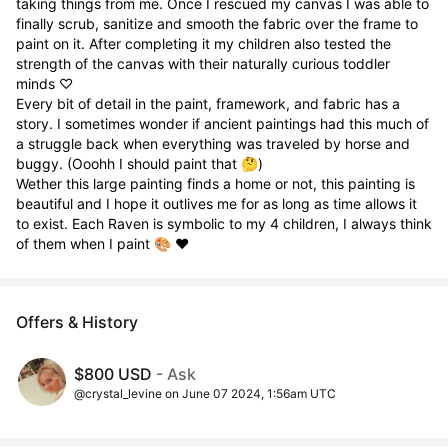
taking things from me. Once I rescued my canvas I was able to 
finally scrub, sanitize and smooth the fabric over the frame to 
paint on it. After completing it my children also tested the 
strength of the canvas with their naturally curious toddler 
minds ♡

Every bit of detail in the paint, framework, and fabric has a 
story. I sometimes wonder if ancient paintings had this much of 
a struggle back when everything was traveled by horse and 
buggy. (Ooohh I should paint that 🤔)

Wether this large painting finds a home or not, this painting is 
beautiful and I hope it outlives me for as long as time allows it 
to exist. Each Raven is symbolic to my 4 children, I always think 
of them when I paint 🎨 ♥️
Offers & History
$800 USD
- Ask
@crystal_levine on June 07 2024, 1:56am UTC