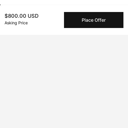
$800.00 USD
Place Offer
Jun 07, 2024
Crystal Levine
Asking Price
Peggy buyer protection
Authenticated by Technology
Peggy's fingerprinting Al enables you to buy & sell to
other collectors with confidence.
Specialized Shipping
Peggy ships with global shipping and fulfillment
companies for high-value and collectible artworks.
Secure Payments
We use Stripe as our trusted payment provider. Funds
are only released to the seller when the sale is