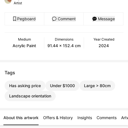
Artist
Pegboard
Comment
Message
Medium
Dimensions
Year Created
Acrylic Paint
91.44 x 152.4 cm
2024
Tags
Has asking price
Under $1000
Large > 80cm
Landscape orientation
About this artwork
Offers & History
Insights
Comments
Art