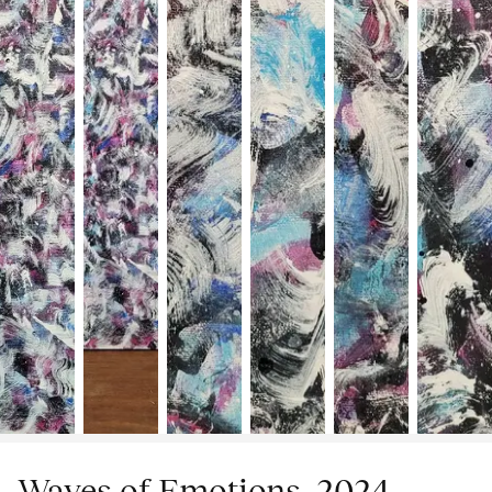
Waves of Emotions, 2024