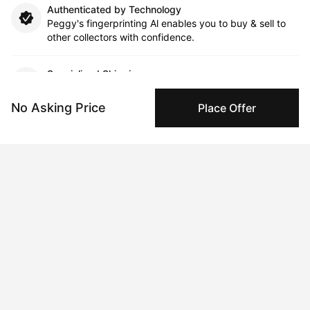
Authenticated by Technology
Peggy's fingerprinting Al enables you to buy & sell to
other collectors with confidence.
Specialized Shipping
Peggy ships with global shipping and fulfillment
companies for high-value and collectible artworks.
No Asking Price
Place Offer
Secure Payments
We use Stripe as our trusted payment provider. Funds
are only released to the seller when the sale is
complete.
About the artist
Candice Grant
Message
Follow