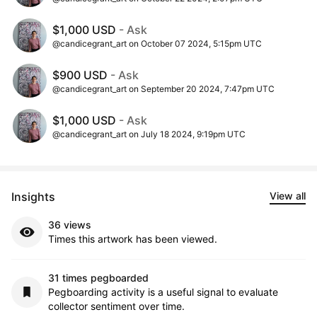
$1,000 USD
- Ask
@candicegrant_art on October 07 2024, 5:15pm UTC
$900 USD
- Ask
@candicegrant_art on September 20 2024, 7:47pm UTC
$1,000 USD
- Ask
@candicegrant_art on July 18 2024, 9:19pm UTC
Insights
View all
36 views
Times this artwork has been viewed.
31 times pegboarded
Pegboarding activity is a useful signal to evaluate
collector sentiment over time.