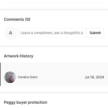
Comments (0)
Submit
Artwork History
Jul 18, 2024
Candice Grant
Peggy buyer protection