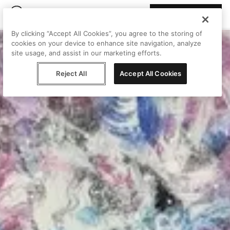
Join Peggy
By clicking “Accept All Cookies”, you agree to the storing of
cookies on your device to enhance site navigation, analyze
site usage, and assist in our marketing efforts.
Reject All
Accept All Cookies