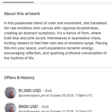
About this artwork
In this passionate blend of color and movement, she translated 
her raw emotions onto canvas with vigorous brushstrokes, 
creating an abstract symphony. It's a dance of form, where 
bold blue and pink acrylic interweaves in expressive chaos, 
inviting viewers to feel their own sea of emotions surge. Placing 
this into your space, you'll experience dynamic energy, 
encouraging reflection, and sparking profound conversation of 
the rhythms of life.
Offers & History
$1,000 USD
- Ask
@candicegrant_art on October 25 2024, 7:39pm UTC
$900 USD
- Ask
@candicegrant_art on October 22 2024, 2:07pm UTC