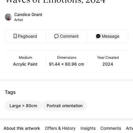
Candice Grant
Artist
Pegboard
Comment
Message
Medium
Dimensions
Year Created
Acrylic Paint
91.44 x 60.96 cm
2024
Tags
Large > 80cm
Portrait orientation
About this artwork
Offers & History
Insights
Comments
Art