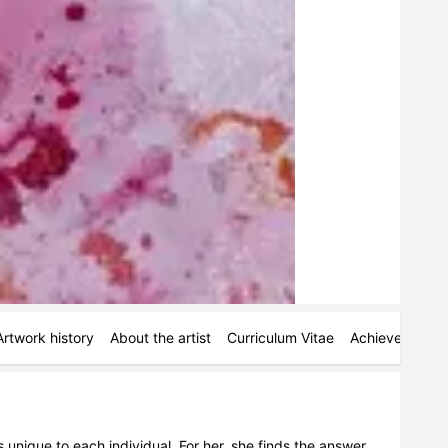
Artwork history
About the artist
Curriculum Vitae
Achievements
 unique to each individual. For her, she finds the answer 