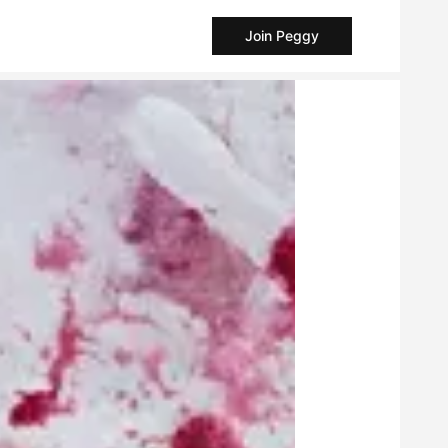
Join Peggy