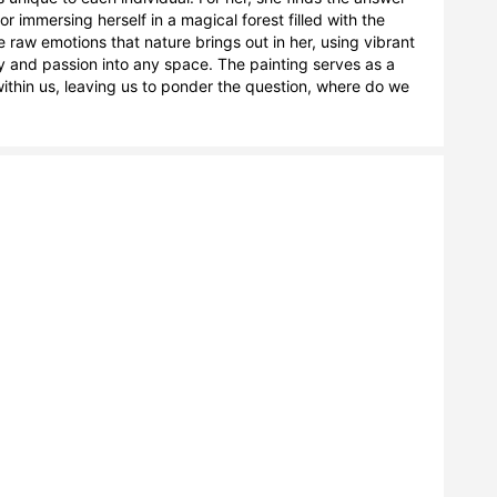
 immersing herself in a magical forest filled with the 
 raw emotions that nature brings out in her, using vibrant 
y and passion into any space. The painting serves as a 
ithin us, leaving us to ponder the question, where do we 