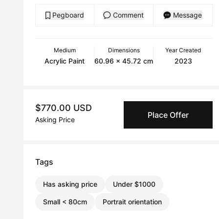
Pegboard
Comment
Message
Medium
Dimensions
Year Created
Acrylic Paint
60.96 x 45.72 cm
2023
$770.00 USD
Place Offer
Asking Price
Tags
Has asking price
Under $1000
Small < 80cm
Portrait orientation