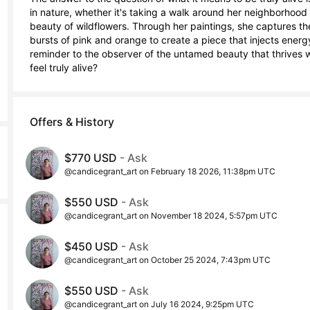
in nature, whether it's taking a walk around her neighborhood or
beauty of wildflowers. Through her paintings, she captures the
bursts of pink and orange to create a piece that injects energ
reminder to the observer of the untamed beauty that thrives w
feel truly alive?
Offers & History
$770 USD
- Ask
@candicegrant_art on February 18 2026, 11:38pm UTC
$550 USD
- Ask
@candicegrant_art on November 18 2024, 5:57pm UTC
$450 USD
- Ask
@candicegrant_art on October 25 2024, 7:43pm UTC
$550 USD
- Ask
@candicegrant_art on July 16 2024, 9:25pm UTC