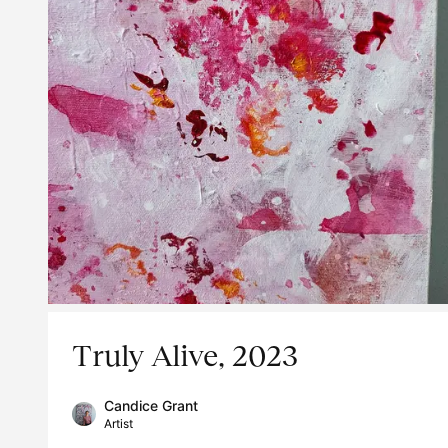
Truly Alive, 2023
Candice Grant
Artist