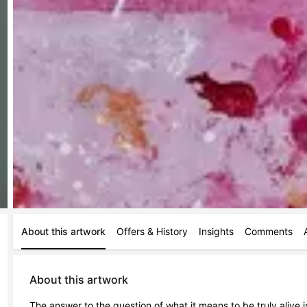
About this artwork
Offers & History
Insights
Comments
About this artwork
The answer to the question of what it means to be truly alive is