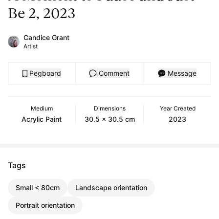
Be 2, 2023
Candice Grant
Artist
Pegboard
Comment
Message
Medium
Dimensions
Year Created
Acrylic Paint
30.5 x 30.5 cm
2023
Tags
Small < 80cm
Landscape orientation
Portrait orientation