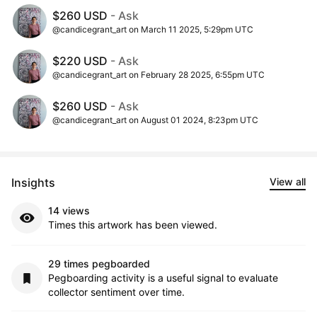
$260 USD
- Ask
@candicegrant_art on March 11 2025, 5:29pm UTC
$220 USD
- Ask
@candicegrant_art on February 28 2025, 6:55pm UTC
$260 USD
- Ask
@candicegrant_art on August 01 2024, 8:23pm UTC
Insights
View all
14 views
Times this artwork has been viewed.
29 times pegboarded
Pegboarding activity is a useful signal to evaluate
collector sentiment over time.