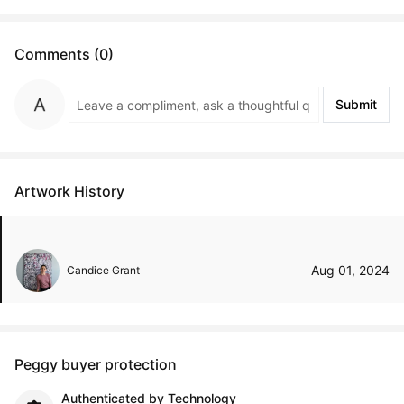
Comments (0)
Submit
Artwork History
Aug 01, 2024
Candice Grant
Peggy buyer protection
Authenticated by Technology