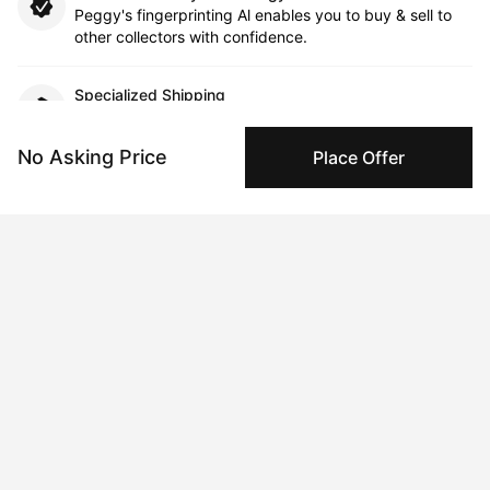
Peggy's fingerprinting Al enables you to buy & sell to
other collectors with confidence.
Specialized Shipping
Peggy ships with global shipping and fulfillment
companies for high-value and collectible artworks.
No Asking Price
Place Offer
Secure Payments
We use Stripe as our trusted payment provider. Funds
are only released to the seller when the sale is
complete.
About the artist
Candice Grant
Message
Follow