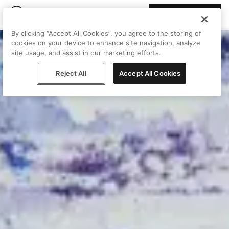
Join Peggy
By clicking “Accept All Cookies”, you agree to the storing of
cookies on your device to enhance site navigation, analyze
site usage, and assist in our marketing efforts.
Reject All
Accept All Cookies