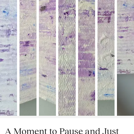
A Moment to Pause and Just