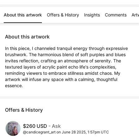
About this artwork
Offers & History
Insights
Comments
Art
About this artwork
In this piece, I channeled tranquil energy through expressive 
brushwork. The harmonious blend of soft purples and blues 
invites reflection, crafting an atmosphere of serenity. The 
textured layers of acrylic paint echo life's complexities, 
reminding viewers to embrace stillness amidst chaos. My 
artwork will infuse any space with a calming, thoughtful 
essence.
Offers & History
$260 USD
- Ask
@candicegrant_art on June 28 2025, 1:57pm UTC