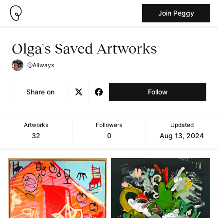
Join Peggy
Olga's Saved Artworks
@Allways
Share on
Follow
Artworks
Followers
Updated
32
0
Aug 13, 2024