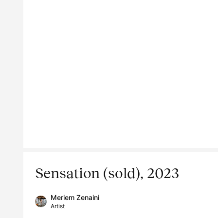
Sensation (sold), 2023
Meriem Zenaini
Artist