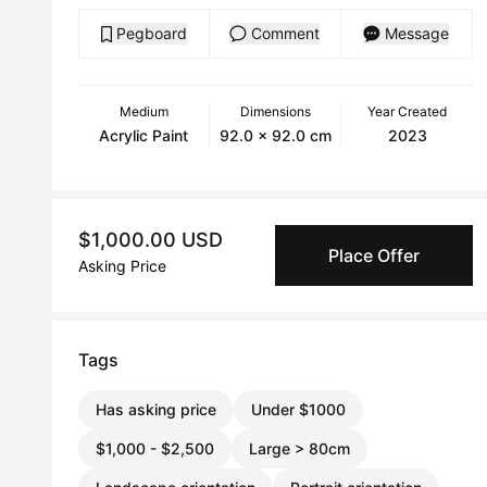
Pegboard
Comment
Message
Medium
Dimensions
Year Created
Acrylic Paint
92.0 x 92.0 cm
2023
$1,000.00 USD
Place Offer
Asking Price
Tags
Has asking price
Under $1000
$1,000 - $2,500
Large > 80cm