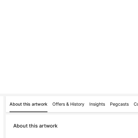
About this artwork
Offers & History
Insights
Pegcasts
C
About this artwork