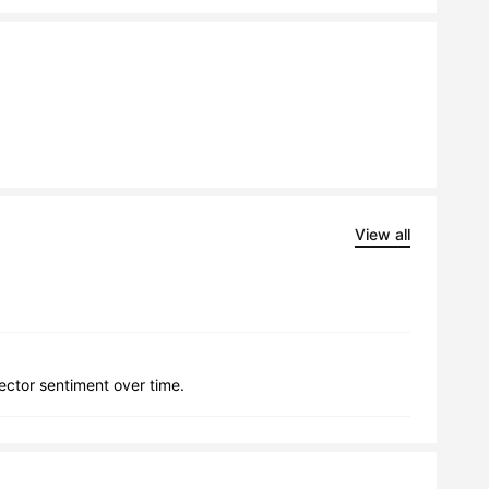
View all
lector sentiment over time.