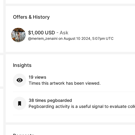
Offers & History
$1,000 USD
- Ask
@meriem_zenaini on August 10 2024, 5:07pm UTC
Insights
19 views
Times this artwork has been viewed.
38 times pegboarded
Pegboarding activity is a useful signal to evaluate col