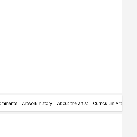
omments
Artwork history
About the artist
Curriculum Vitae
Pe