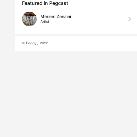
Featured in Pegcast
Meriem Zenaini
Artist
© Peggy, 2026