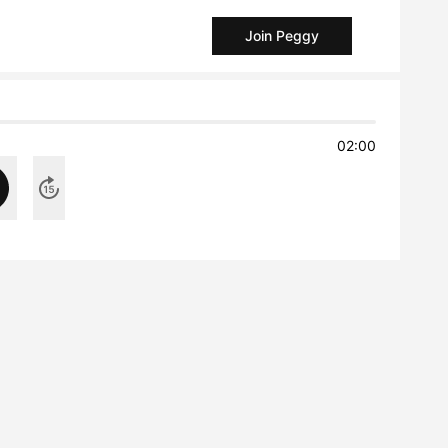
Join Peggy
02:00