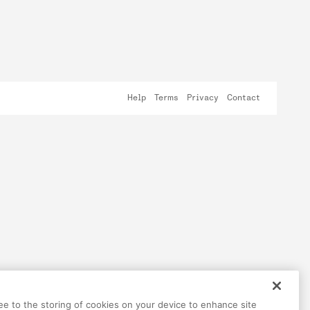
Help
Terms
Privacy
Contact
ree to the storing of cookies on your device to enhance site