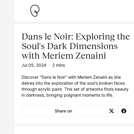
Dans le Noir: Exploring the
Soul's Dark Dimensions
with Meriem Zenaini
Jul 05, 2024
·
2 mins
Discover "Dans le Noir" with Meriem Zenaini as she
delves into the exploration of the soul's broken faces
through acrylic paint. This set of artworks finds beauty
in darkness, bringing poignant moments to life.
Share on