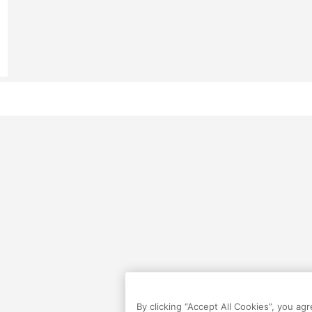
By clicking “Accept All Cookies”, you ag