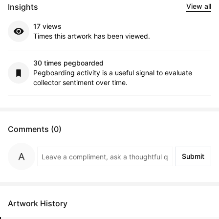
Insights
View all
17 views
Times this artwork has been viewed.
30 times pegboarded
Pegboarding activity is a useful signal to evaluate
collector sentiment over time.
Comments (0)
Submit
Artwork History