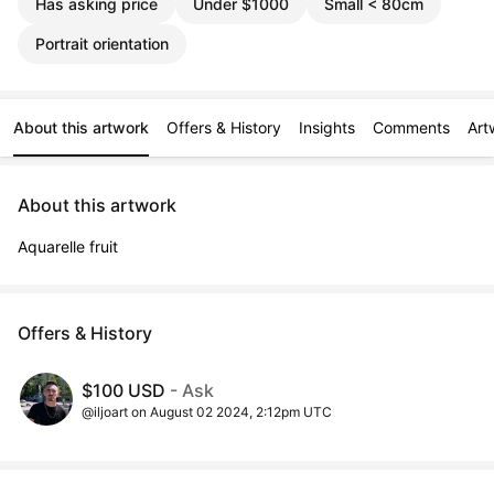
Has asking price
Under $1000
Small < 80cm
Portrait orientation
About this artwork
Offers & History
Insights
Comments
Art
About this artwork
Aquarelle fruit
Offers & History
$100 USD
- Ask
@iljoart on August 02 2024, 2:12pm UTC