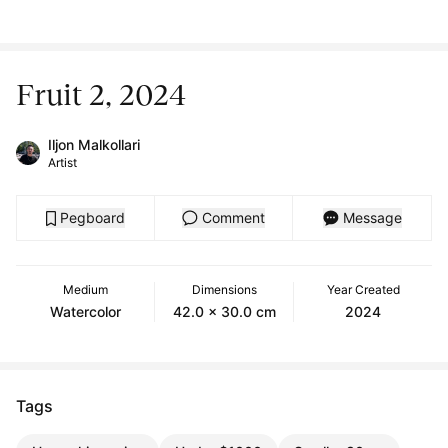
Fruit 2, 2024
Iljon Malkollari
Artist
Pegboard
Comment
Message
Medium
Dimensions
Year Created
Watercolor
42.0 x 30.0 cm
2024
Tags