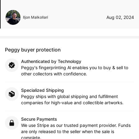
Aug 02, 2024
Iljon Malkollari
Peggy buyer protection
Authenticated by Technology
Peggy's fingerprinting Al enables you to buy & sell to
other collectors with confidence.
Specialized Shipping
Peggy ships with global shipping and fulfillment
companies for high-value and collectible artworks.
Secure Payments
We use Stripe as our trusted payment provider. Funds
are only released to the seller when the sale is
complete.