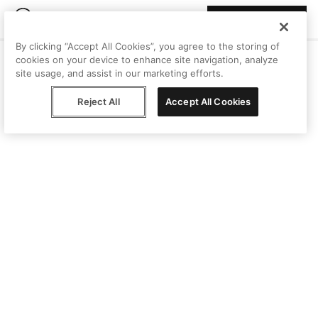
Join Peggy
By clicking “Accept All Cookies”, you agree to the storing of
cookies on your device to enhance site navigation, analyze
site usage, and assist in our marketing efforts.
Reject All
Accept All Cookies