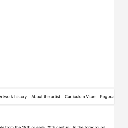
Artwork history
About the artist
Curriculum Vitae
Pegboards
M
ely from the 19th or early 20th century. In the foreground, 