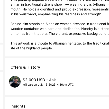
a man in traditional attire is shown — wearing a plis (Albanian
mouth. He holds a dignified and proud expression, representing
in his waistband, emphasizing his readiness and strength.

Behind him stands an Albanian woman dressed in traditional fol
wooden container with care and dedication. Nearby is a stone h
or homes from that era. The vibrant, expressive background a
This artwork is a tribute to Albanian heritage, to the tradition
life of the highland people.
Offers & History
$2,000 USD
- Ask
@iljoart on July 13 2025, 4:16pm UTC
Insights