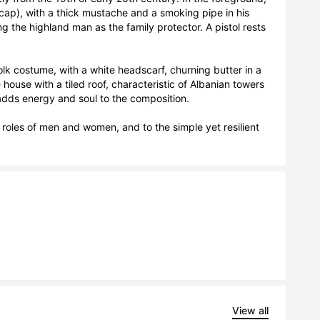
 cap), with a thick mustache and a smoking pipe in his 
 the highland man as the family protector. A pistol rests 
k costume, with a white headscarf, churning butter in a 
ouse with a tiled roof, characteristic of Albanian towers 
dds energy and soul to the composition.

al roles of men and women, and to the simple yet resilient 
View all