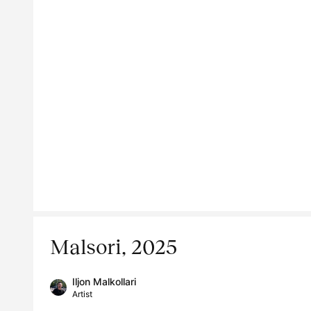
Malsori, 2025
Iljon Malkollari
Artist