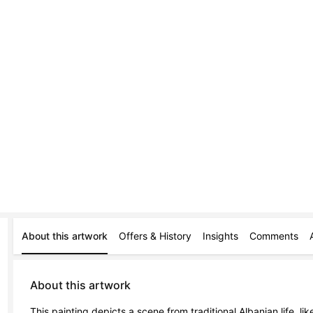
About this artwork
Offers & History
Insights
Comments
About this artwork
This painting depicts a scene from traditional Albanian life, lik