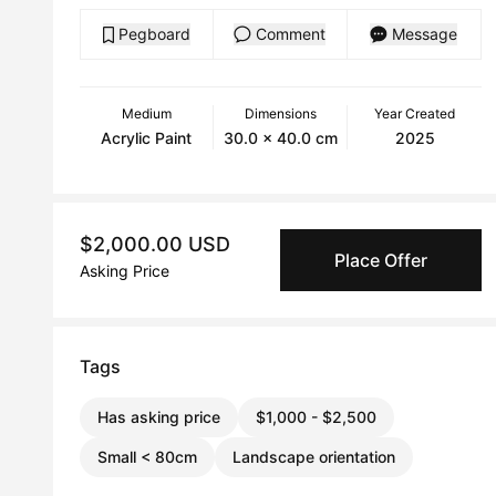
Pegboard
Comment
Message
Medium
Dimensions
Year Created
Acrylic Paint
30.0 x 40.0 cm
2025
$2,000.00 USD
Place Offer
Asking Price
Tags
Has asking price
$1,000 - $2,500
Small < 80cm
Landscape orientation