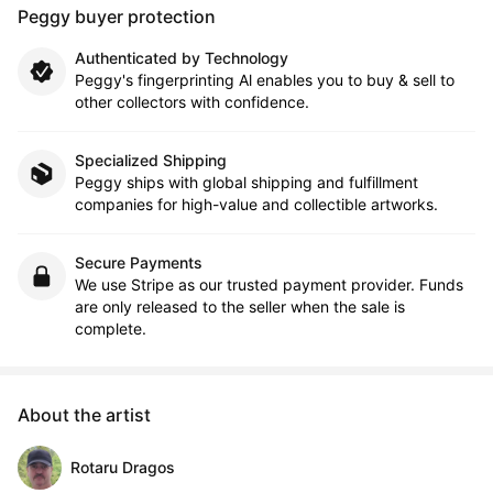
Peggy buyer protection
Authenticated by Technology
Peggy's fingerprinting Al enables you to buy & sell to
other collectors with confidence.
Specialized Shipping
Peggy ships with global shipping and fulfillment
companies for high-value and collectible artworks.
Secure Payments
We use Stripe as our trusted payment provider. Funds
are only released to the seller when the sale is
complete.
About the artist
Rotaru Dragos