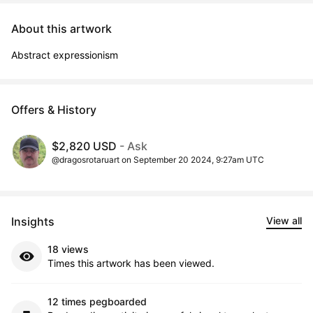
About this artwork
Abstract expressionism
Offers & History
$2,820 USD
- Ask
@dragosrotaruart on September 20 2024, 9:27am UTC
Insights
View all
18 views
Times this artwork has been viewed.
12 times pegboarded