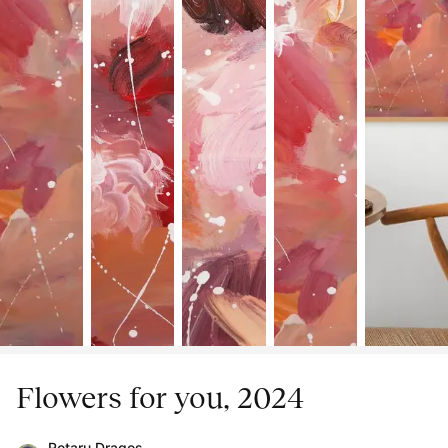
Flowers for you, 2024
Rotaru Dragos