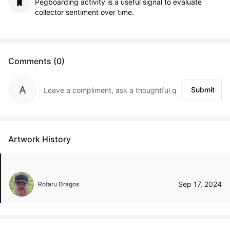
Pegboarding activity is a useful signal to evaluate
collector sentiment over time.
Comments (0)
Submit
Artwork History
Sep 17, 2024
Rotaru Dragos