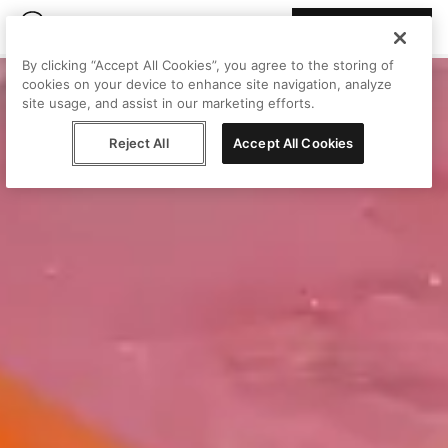
Join Peggy
By clicking “Accept All Cookies”, you agree to the storing of
cookies on your device to enhance site navigation, analyze
site usage, and assist in our marketing efforts.
Reject All
Accept All Cookies