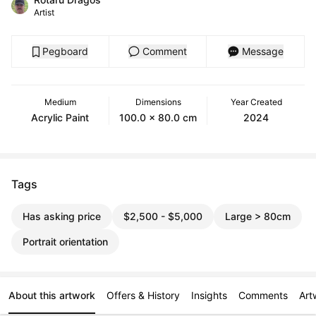
Artist
Pegboard
Comment
Message
Medium
Dimensions
Year Created
Acrylic Paint
100.0 x 80.0 cm
2024
Tags
Has asking price
$2,500 - $5,000
Large > 80cm
Portrait orientation
About this artwork
Offers & History
Insights
Comments
Art