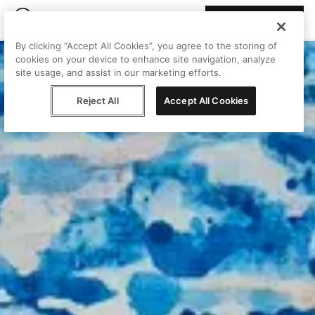
Join Peggy
By clicking “Accept All Cookies”, you agree to the storing of
cookies on your device to enhance site navigation, analyze
site usage, and assist in our marketing efforts.
Reject All
Accept All Cookies