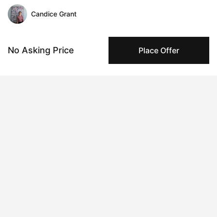
Candice Grant
Message
Follow
No Asking Price
Place Offer
Candice Grant uses vibrant, bold art to express herself and 
navigate life’s challenges. Each of her abstract paintings tells a 
deeply personal story, reflecting her innermost thoughts and 
emotions. Through the use of striking colors, Candice breaks 
free from fear and shame, embracing the freedom that color 
represents. Her work is not just about self-expression—it’s 
about inspiring others. She believes that art has the power to 
energize, uplift, and spark positivity, leaving a lasting 
impression on those who experience it. For Candice, abstract 
art is a dynamic celebration of life, full of energy, movement, 
and the transformative force of color.

Based in Surrey, British Columbia, Candice shares her life and 
creative space with her fiancé Dennis and their Persian cat, 
Mika. A graduate of Loyalist College in Graphic Design, she 
channels her education and passion into every brushstroke.