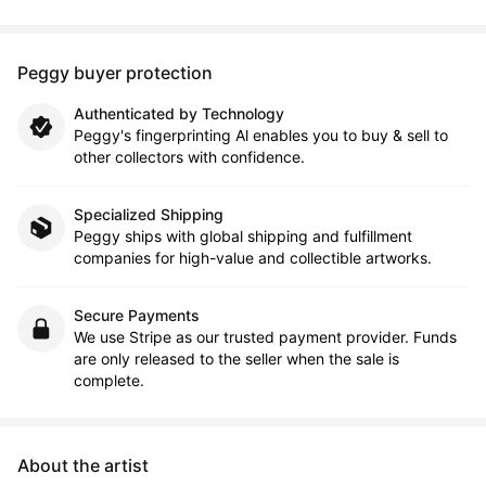
Peggy buyer protection
Authenticated by Technology
Peggy's fingerprinting Al enables you to buy & sell to
other collectors with confidence.
Specialized Shipping
Peggy ships with global shipping and fulfillment
companies for high-value and collectible artworks.
Secure Payments
We use Stripe as our trusted payment provider. Funds
are only released to the seller when the sale is
complete.
About the artist