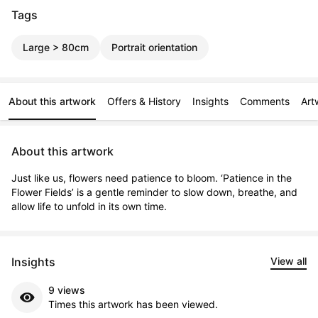
Tags
Large > 80cm
Portrait orientation
About this artwork
Offers & History
Insights
Comments
Art
About this artwork
Just like us, flowers need patience to bloom. ‘Patience in the 
Flower Fields’ is a gentle reminder to slow down, breathe, and 
allow life to unfold in its own time.
Insights
View all
9 views
Times this artwork has been viewed.