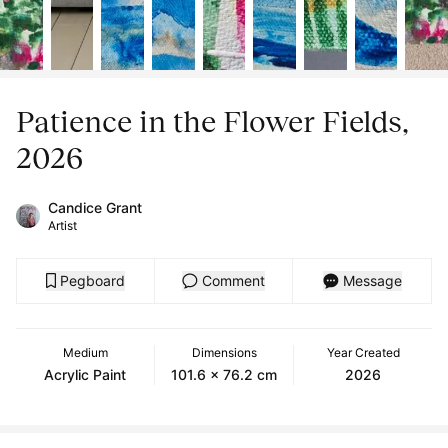
Patience in the Flower Fields,
2026
Candice Grant
Artist
Pegboard
Comment
Message
Medium
Dimensions
Year Created
Acrylic Paint
101.6 x 76.2 cm
2026