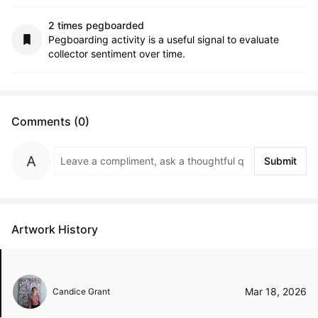
2 times pegboarded
Pegboarding activity is a useful signal to evaluate
collector sentiment over time.
Comments (0)
Submit
Artwork History
Mar 18, 2026
Candice Grant