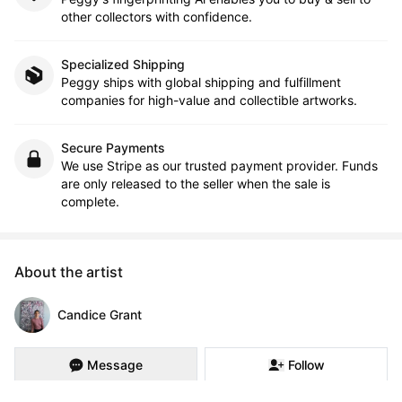
other collectors with confidence.
Specialized Shipping
Peggy ships with global shipping and fulfillment
companies for high-value and collectible artworks.
Secure Payments
We use Stripe as our trusted payment provider. Funds
are only released to the seller when the sale is
complete.
About the artist
Candice Grant
Message
Follow