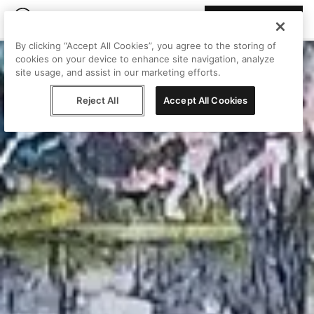
Join Peggy
By clicking “Accept All Cookies”, you agree to the storing of
cookies on your device to enhance site navigation, analyze
site usage, and assist in our marketing efforts.
Reject All
Accept All Cookies