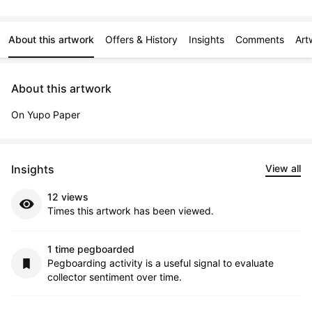
About this artwork
Offers & History
Insights
Comments
Art
About this artwork
On Yupo Paper
Insights
View all
12 views
Times this artwork has been viewed.
1 time pegboarded
Pegboarding activity is a useful signal to evaluate
collector sentiment over time.