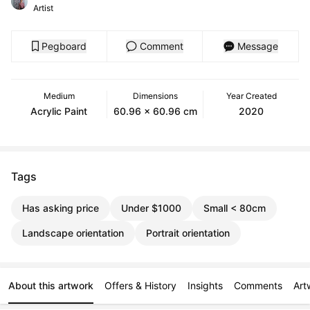
Artist
Pegboard
Comment
Message
Medium
Dimensions
Year Created
Acrylic Paint
60.96 x 60.96 cm
2020
Tags
Has asking price
Under $1000
Small < 80cm
Landscape orientation
Portrait orientation
About this artwork
Offers & History
Insights
Comments
Art