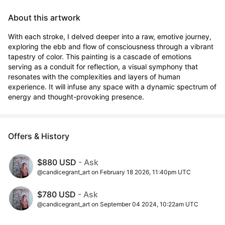
About this artwork
With each stroke, I delved deeper into a raw, emotive journey, 
exploring the ebb and flow of consciousness through a vibrant 
tapestry of color. This painting is a cascade of emotions 
serving as a conduit for reflection, a visual symphony that 
resonates with the complexities and layers of human 
experience. It will infuse any space with a dynamic spectrum of 
energy and thought-provoking presence.
Offers & History
$880 USD
- Ask
@candicegrant_art on February 18 2026, 11:40pm UTC
$780 USD
- Ask
@candicegrant_art on September 04 2024, 10:22am UTC