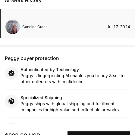
Artwork History
Jul 17, 2024
Candice Grant
Peggy buyer protection
Authenticated by Technology
Peggy's fingerprinting Al enables you to buy & sell to
other collectors with confidence.
Specialized Shipping
Peggy ships with global shipping and fulfillment
companies for high-value and collectible artworks.
Secure Payments
We use Stripe as our trusted payment provider. Funds