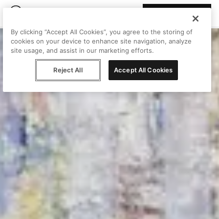
Join Peggy
By clicking “Accept All Cookies”, you agree to the storing of
cookies on your device to enhance site navigation, analyze
site usage, and assist in our marketing efforts.
Reject All
Accept All Cookies