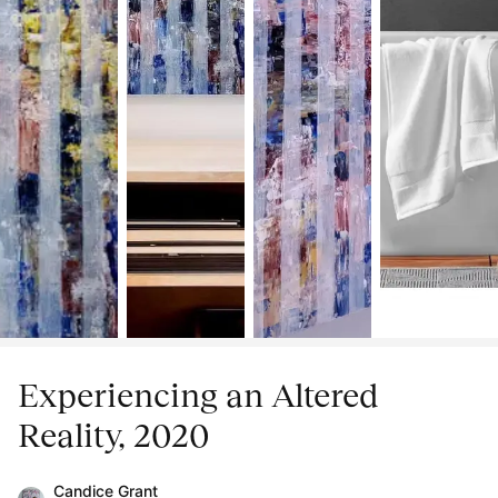
Experiencing an Altered
Reality, 2020
Candice Grant