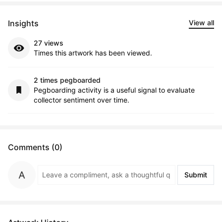
Insights
View all
27 views
Times this artwork has been viewed.
2 times pegboarded
Pegboarding activity is a useful signal to evaluate
collector sentiment over time.
Comments (0)
Submit