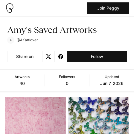
Join Peggy
Amy's Saved Artworks
@AKartlover
Share on
Follow
Artworks
Followers
Updated
40
0
Jun 7, 2026