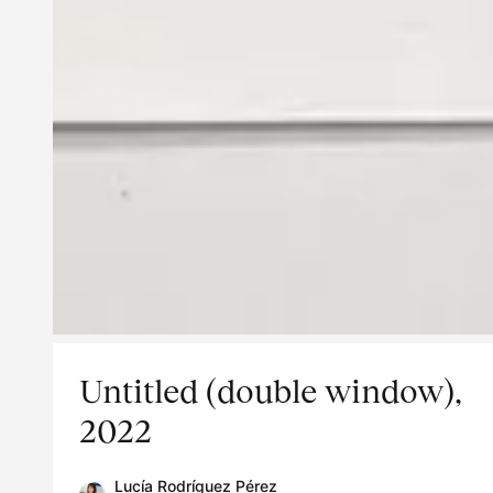
Untitled (double window),
2022
Lucía Rodríguez Pérez