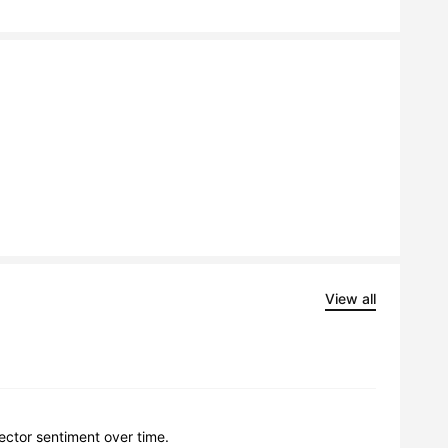
View all
lector sentiment over time.