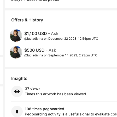
Offers & History
$1,100 USD
- Ask
@luciadivina on December 22 2023, 12:54pm UTC
$500 USD
- Ask
@luciadivina on September 14 2023, 2:23pm UTC
Insights
37 views
Times this artwork has been viewed.
108 times pegboarded
Pegboarding activity is a useful signal to evaluate col