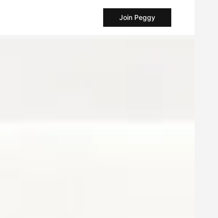
Join Peggy