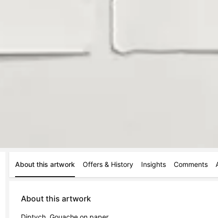
About this artwork
Offers & History
Insights
Comments
About this artwork
Diptych. Gouache on paper.