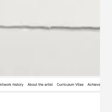
Artwork history
About the artist
Curriculum Vitae
Achievements