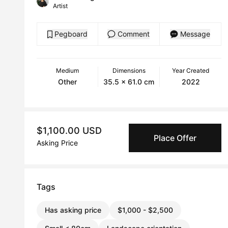
Artist
Pegboard
Comment
Message
Medium
Dimensions
Year Created
Other
35.5 x 61.0 cm
2022
$1,100.00 USD
Place Offer
Asking Price
Tags
Has asking price
$1,000 - $2,500