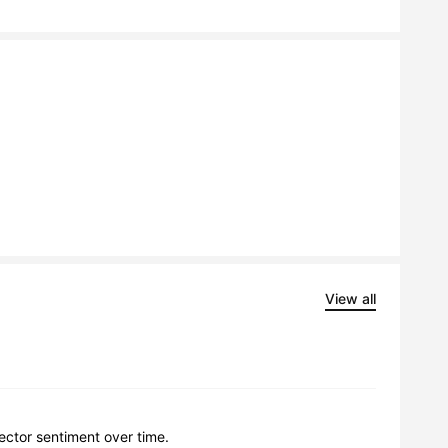
View all
lector sentiment over time.