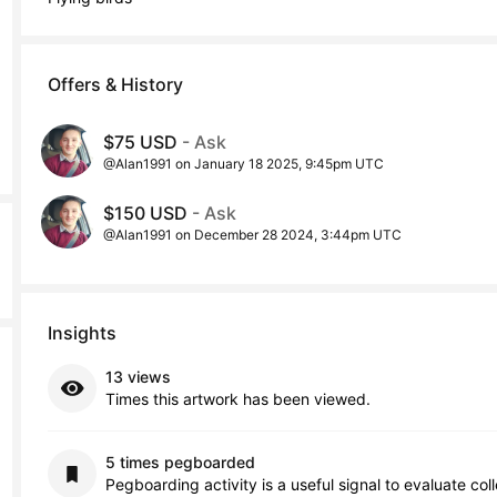
Offers & History
$75 USD
- Ask
@Alan1991 on January 18 2025, 9:45pm UTC
$150 USD
- Ask
@Alan1991 on December 28 2024, 3:44pm UTC
Insights
13 views
Times this artwork has been viewed.
5 times pegboarded
Pegboarding activity is a useful signal to evaluate col