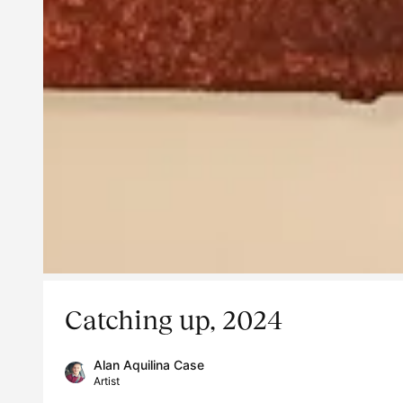
Catching up, 2024
Alan Aquilina Case
Artist