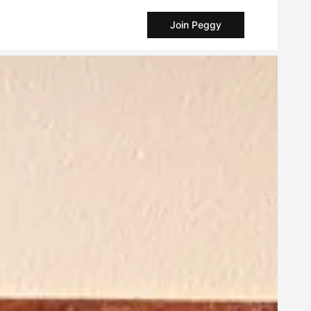
Join Peggy