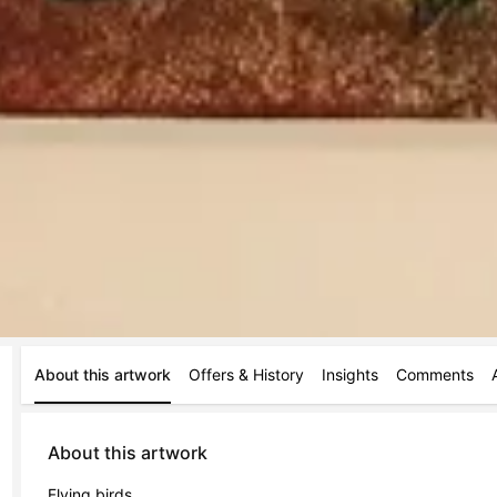
About this artwork
Offers & History
Insights
Comments
About this artwork
Flying birds