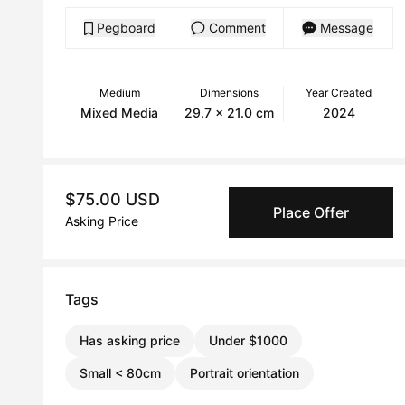
Pegboard
Comment
Message
Medium
Dimensions
Year Created
Mixed Media
29.7 x 21.0 cm
2024
$75.00 USD
Place Offer
Asking Price
Tags
Has asking price
Under $1000
Small < 80cm
Portrait orientation