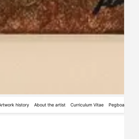
Artwork history
About the artist
Curriculum Vitae
Pegboards
M