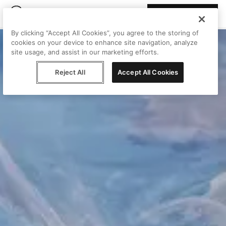
Join Peggy
By clicking “Accept All Cookies”, you agree to the storing of
cookies on your device to enhance site navigation, analyze
site usage, and assist in our marketing efforts.
Reject All
Accept All Cookies