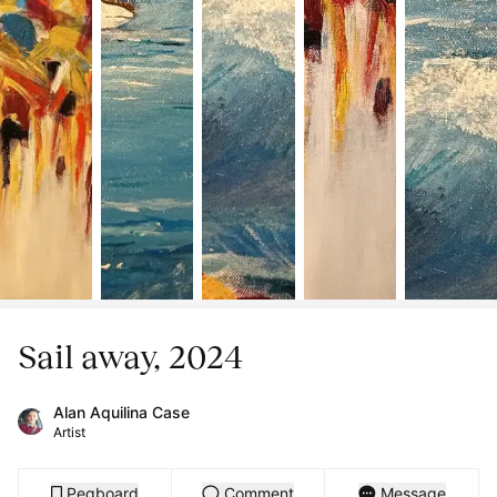
Sail away, 2024
Alan Aquilina Case
Artist
Pegboard
Comment
Message