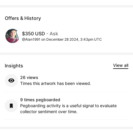
Offers & History
$350 USD
- Ask
@Alan1991 on December 28 2024, 3:43pm UTC
Insights
View all
26 views
Times this artwork has been viewed.
9 times pegboarded
Pegboarding activity is a useful signal to evaluate
collector sentiment over time.