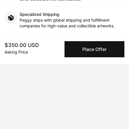
Specialized Shipping
Peggy ships with global shipping and fulfillment
companies for high-value and collectible artworks.
Secure Payments
$350.00 USD
We use Stripe as our trusted payment provider. Funds
Place Offer
Asking Price
are only released to the seller when the sale is
complete.
About the artist
Alan Aquilina Case
Message
Follow
Alan is a freelance artist that specialise in abstract and 