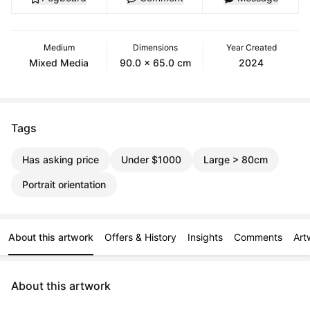
Medium
Dimensions
Year Created
Mixed Media
90.0 x 65.0 cm
2024
Tags
Has asking price
Under $1000
Large > 80cm
Portrait orientation
About this artwork
Offers & History
Insights
Comments
Art
About this artwork