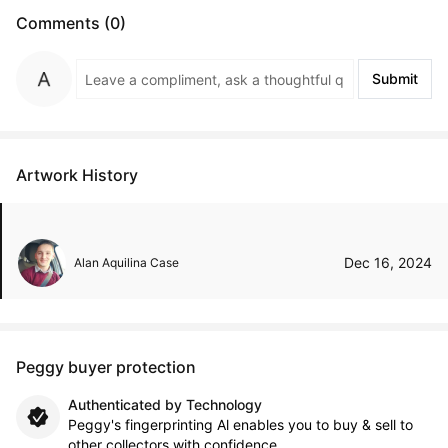
Comments (0)
Submit
Artwork History
Dec 16, 2024
Alan Aquilina Case
Peggy buyer protection
Authenticated by Technology
Peggy's fingerprinting Al enables you to buy & sell to
other collectors with confidence.