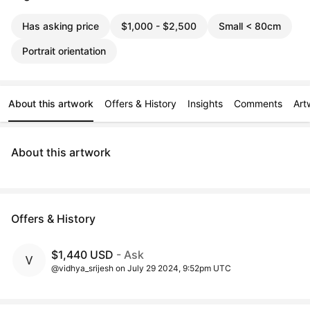
Has asking price
$1,000 - $2,500
Small < 80cm
Portrait orientation
About this artwork
Offers & History
Insights
Comments
Art
About this artwork
Offers & History
$1,440 USD
- Ask
@vidhya_srijesh on July 29 2024, 9:52pm UTC