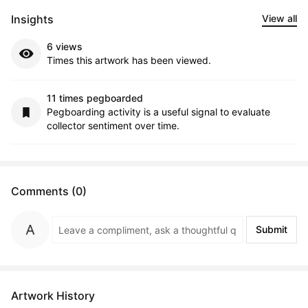
Insights
View all
6 views
Times this artwork has been viewed.
11 times pegboarded
Pegboarding activity is a useful signal to evaluate
collector sentiment over time.
Comments (0)
Submit
Artwork History