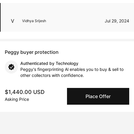
Jul 29, 2024
Vidhya Srijesh
Peggy buyer protection
Authenticated by Technology
Peggy's fingerprinting Al enables you to buy & sell to
other collectors with confidence.
Specialized Shipping
$1,440.00 USD
Place Offer
Peggy ships with global shipping and fulfillment
Asking Price
companies for high-value and collectible artworks.
Secure Payments
We use Stripe as our trusted payment provider. Funds
are only released to the seller when the sale is