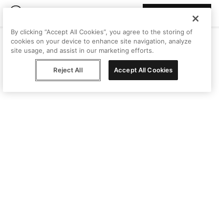
Join Peggy
By clicking “Accept All Cookies”, you agree to the storing of
cookies on your device to enhance site navigation, analyze
site usage, and assist in our marketing efforts.
Reject All
Accept All Cookies