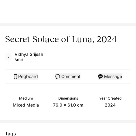
Secret Solace of Luna, 2024
Vidhya Srijesh
Artist
Pegboard
Comment
Message
Medium
Dimensions
Year Created
Mixed Media
76.0 x 61.0 cm
2024
Tags