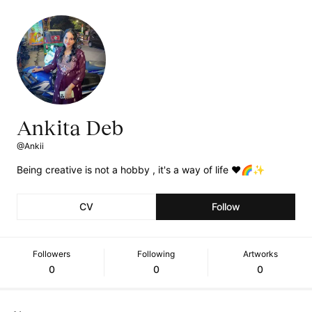
Ankita Deb
@Ankii
Being creative is not a hobby , it's a way of life ❤️🌈✨
CV
Follow
Followers
Following
Artworks
0
0
0