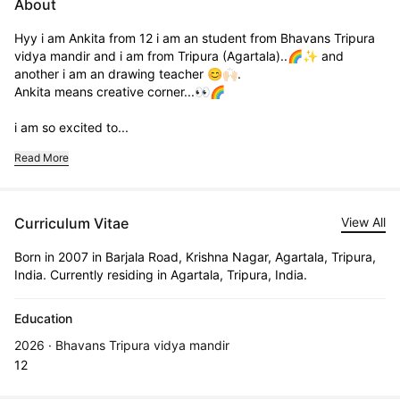
About
Hyy i am Ankita from 12 i am an student from Bhavans Tripura 
vidya mandir and i am from Tripura (Agartala)..🌈✨ and 
another i am an drawing teacher 😊🙌🏻.                                           
Ankita means creative corner...👀🌈

i am so excited to...
Read More
Curriculum Vitae
View All
Born in 2007 in Barjala Road, Krishna Nagar, Agartala, Tripura,
India. Currently residing in Agartala, Tripura, India.
Education
2026 · Bhavans Tripura vidya mandir
12