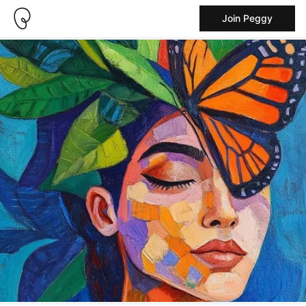
Join Peggy