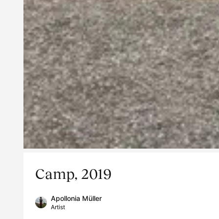
Camp, 2019
Apollonia Müller
Artist