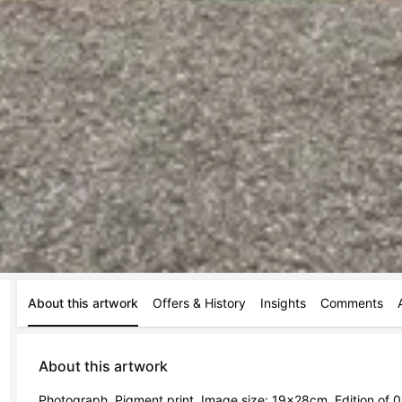
About this artwork
Offers & History
Insights
Comments
About this artwork
Photograph, Pigment print, Image size: 19x28cm, Edition of 01