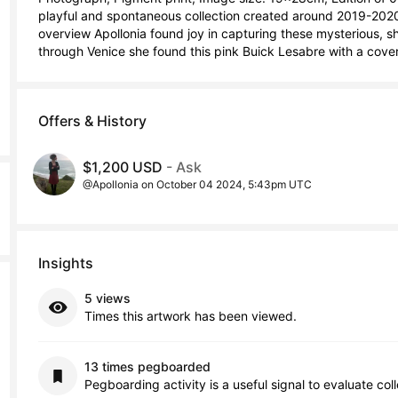
playful and spontaneous collection created around 2019-2020
overview Apollonia found joy in capturing these mysterious, sh
through Venice she found this pink Buick Lesabre with a cov
Offers & History
$1,200 USD
- Ask
@Apollonia on October 04 2024, 5:43pm UTC
Insights
5 views
Times this artwork has been viewed.
13 times pegboarded
Pegboarding activity is a useful signal to evaluate col