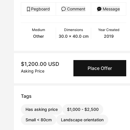
Pegboard
Comment
Message
Medium
Dimensions
Year Created
Other
30.0 x 40.0 cm
2019
$1,200.00 USD
Place Offer
Asking Price
Tags
Has asking price
$1,000 - $2,500
Small < 80cm
Landscape orientation