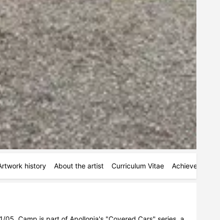
Artwork history
About the artist
Curriculum Vitae
Achievements
/05. Camp is part of Apollonia's "Covered Cars" series, a 