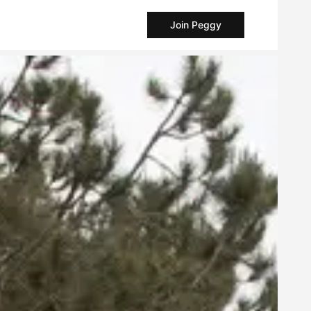
Join Peggy