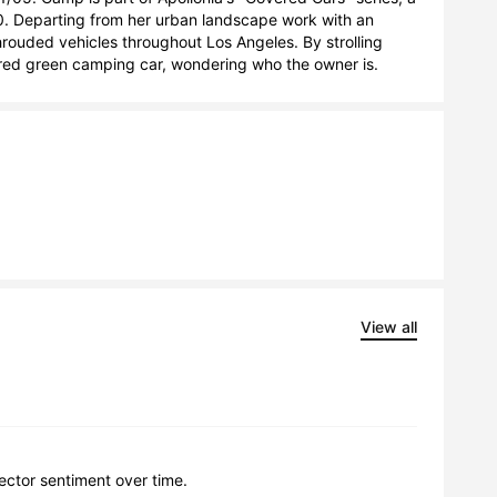
. Departing from her urban landscape work with an 
rouded vehicles throughout Los Angeles. By strolling 
ered green camping car, wondering who the owner is.
View all
lector sentiment over time.