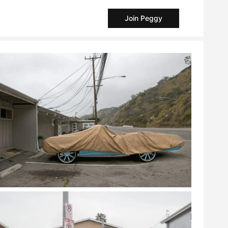
Join Peggy