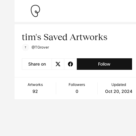
tim's Saved Artworks
@TGrover
Share on
Follow
Artworks
Followers
Updated
92
0
Oct 20, 2024