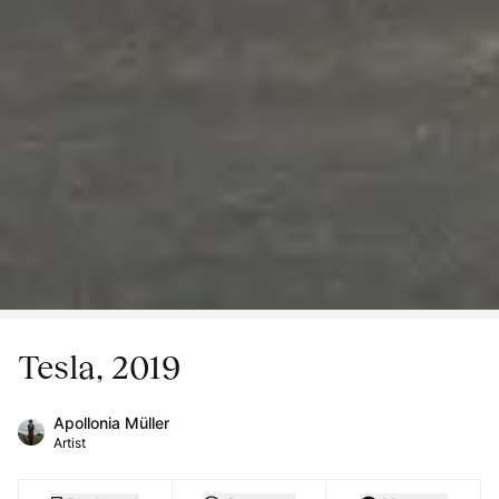
Tesla, 2019
Apollonia Müller
Artist