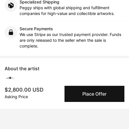
Specialized Shipping
Peggy ships with global shipping and fulfillment
companies for high-value and collectible artworks.
Secure Payments
We use Stripe as our trusted payment provider. Funds
are only released to the seller when the sale is
complete.
About the artist
Apollonia Müller
$2,800.00 USD
Place Offer
Asking Price
Message
Follow
Apollonia Müller is a photographer artist. She received her 
Masters degree with honors in photography and film at the 
Folkwang University of the Arts, Essen, Germany, in 1992. Since 