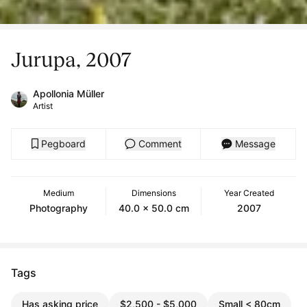
Jurupa, 2007
Apollonia Müller
Artist
Pegboard
Comment
Message
Medium
Dimensions
Year Created
Photography
40.0 x 50.0 cm
2007
Tags
Has asking price
$2,500 - $5,000
Small < 80cm