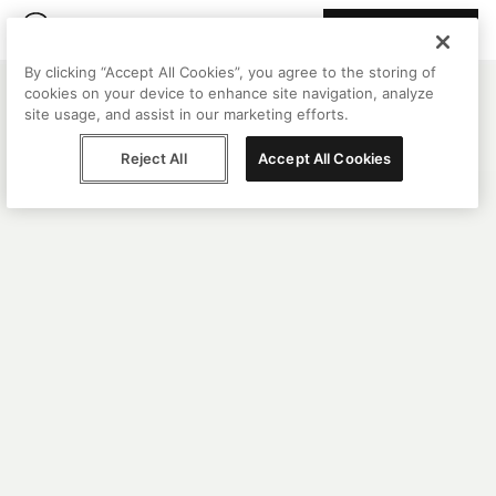
Join Peggy
By clicking “Accept All Cookies”, you agree to the storing of
cookies on your device to enhance site navigation, analyze
site usage, and assist in our marketing efforts.
Reject All
Accept All Cookies