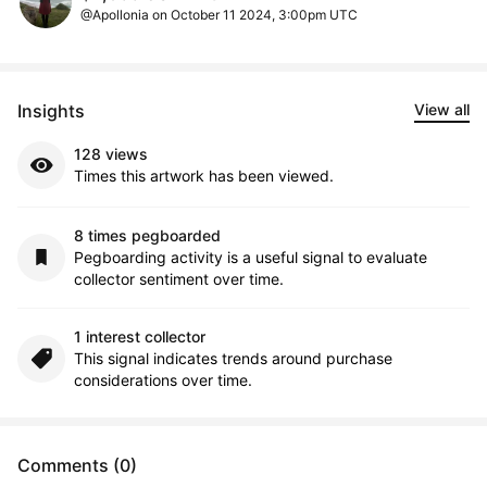
@Apollonia on October 11 2024, 3:00pm UTC
Insights
View all
128 views
Times this artwork has been viewed.
8 times pegboarded
Pegboarding activity is a useful signal to evaluate
collector sentiment over time.
1 interest collector
This signal indicates trends around purchase
considerations over time.
Comments (0)