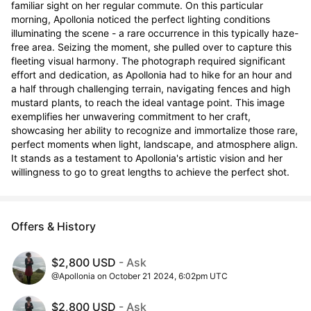
familiar sight on her regular commute. On this particular 
morning, Apollonia noticed the perfect lighting conditions 
illuminating the scene - a rare occurrence in this typically haze-
free area. Seizing the moment, she pulled over to capture this 
fleeting visual harmony. The photograph required significant 
effort and dedication, as Apollonia had to hike for an hour and 
a half through challenging terrain, navigating fences and high 
mustard plants, to reach the ideal vantage point. This image 
exemplifies her unwavering commitment to her craft, 
showcasing her ability to recognize and immortalize those rare, 
perfect moments when light, landscape, and atmosphere align. 
It stands as a testament to Apollonia's artistic vision and her 
willingness to go to great lengths to achieve the perfect shot.
Offers & History
$2,800 USD
- Ask
@Apollonia on October 21 2024, 6:02pm UTC
$2,800 USD
- Ask