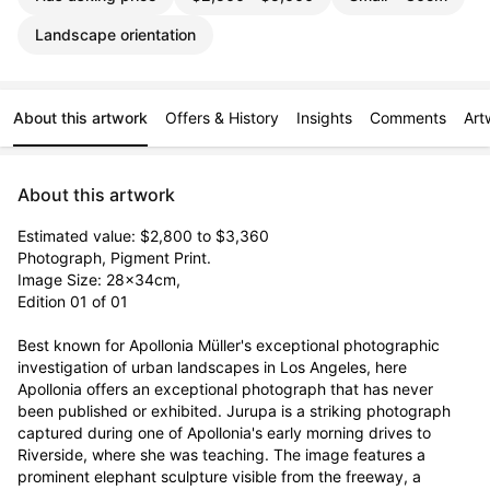
Landscape orientation
About this artwork
Offers & History
Insights
Comments
Art
About this artwork
Estimated value: $2,800 to $3,360

Photograph, Pigment Print. 

Image Size: 28x34cm, 

Edition 01 of 01

Best known for Apollonia Müller's exceptional photographic 
investigation of urban landscapes in Los Angeles, here 
Apollonia offers an exceptional photograph that has never 
been published or exhibited. Jurupa is a striking photograph 
captured during one of Apollonia's early morning drives to 
Riverside, where she was teaching. The image features a 
prominent elephant sculpture visible from the freeway, a 