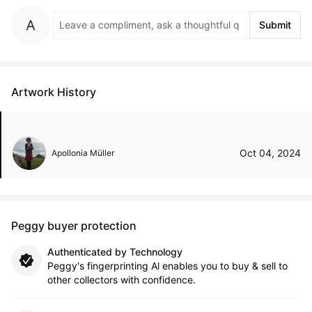
Submit
Artwork History
Oct 04, 2024
Apollonia Müller
Peggy buyer protection
Authenticated by Technology
Peggy's fingerprinting Al enables you to buy & sell to
other collectors with confidence.