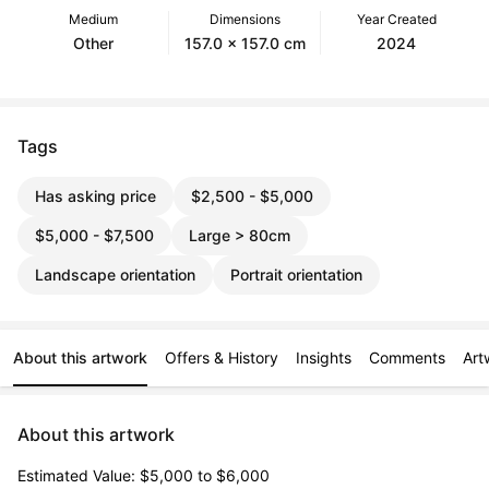
Medium
Dimensions
Year Created
Other
157.0 x 157.0 cm
2024
Tags
Has asking price
$2,500 - $5,000
$5,000 - $7,500
Large > 80cm
Landscape orientation
Portrait orientation
About this artwork
Offers & History
Insights
Comments
Art
About this artwork
Estimated Value: $5,000 to $6,000
