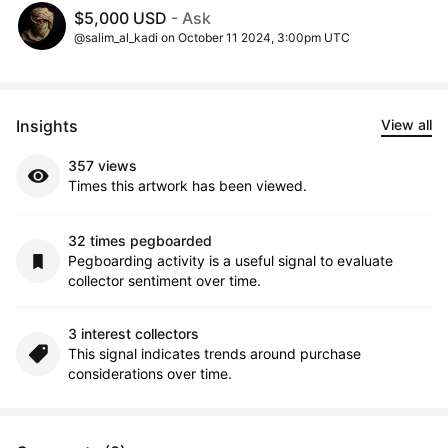
$5,000 USD
- Ask
@salim_al_kadi on October 11 2024, 3:00pm UTC
Insights
View all
357 views
Times this artwork has been viewed.
32 times pegboarded
Pegboarding activity is a useful signal to evaluate
collector sentiment over time.
3 interest collectors
This signal indicates trends around purchase
considerations over time.