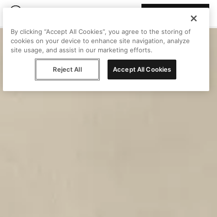
Join Peggy
By clicking “Accept All Cookies”, you agree to the storing of
cookies on your device to enhance site navigation, analyze
site usage, and assist in our marketing efforts.
Reject All
Accept All Cookies