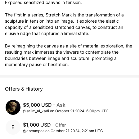
Exposed sensitized canvas in tension.

The first in a series, Stretch Mark is the transformation of a 
sculpture in tension into an image. It explores the elastic 
capacity of a sensitized stretched canvas, to construct an 
elusive ridge that captures a liminal state.

By reimagining the canvas as a site of material exploration, the 
resulting mark immerses the viewers to contemplate the 
boundaries between image and sculpture, prompting a 
momentary pause or hesitation.
Offers & History
$5,000 USD
- Ask
@salim_al_kadi on October 21 2024, 6:00pm UTC
$1,000 USD
- Offer
@ebcampos on October 21 2024, 2:21am UTC