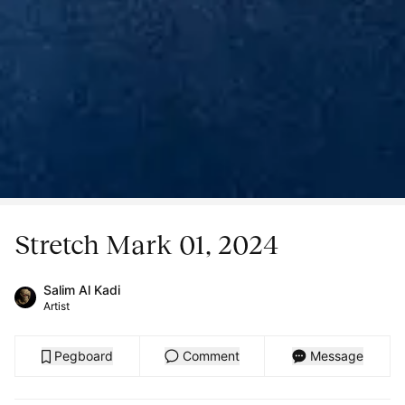
Stretch Mark 01, 2024
Salim Al Kadi
Artist
Pegboard
Comment
Message