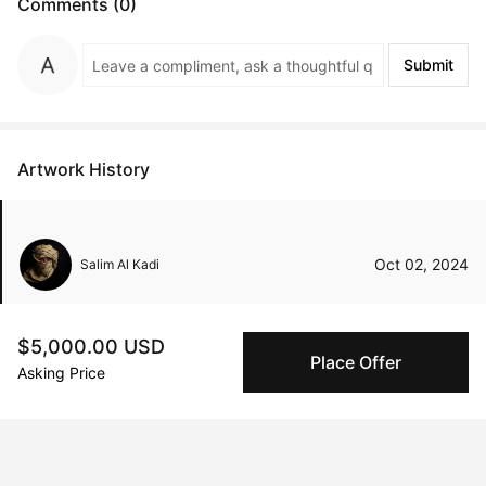
Comments (0)
Submit
Artwork History
Oct 02, 2024
Salim Al Kadi
$5,000.00 USD
Place Offer
Asking Price
Peggy buyer protection
Authenticated by Technology
Peggy's fingerprinting Al enables you to buy & sell to
other collectors with confidence.