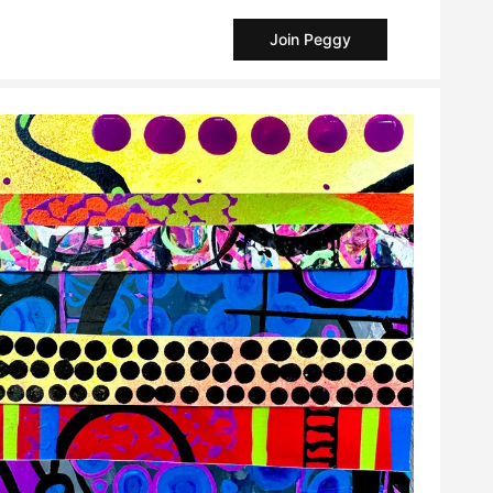
Join Peggy