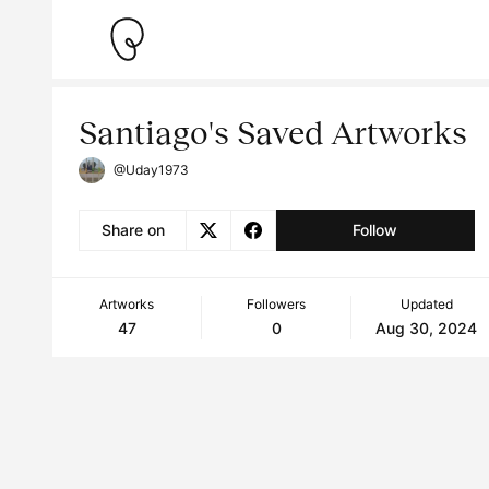
Santiago's Saved Artworks
@Uday1973
Share on
Follow
Artworks
Followers
Updated
47
0
Aug 30, 2024