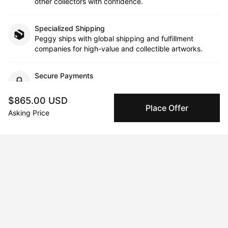
other collectors with confidence.
Specialized Shipping
Peggy ships with global shipping and fulfillment
companies for high-value and collectible artworks.
Secure Payments
We use Stripe as our trusted payment provider. Funds
are only released to the seller when the sale is
$865.00 USD
complete.
Place Offer
Asking Price
About the artist
Samantha Morse
Message
Follow