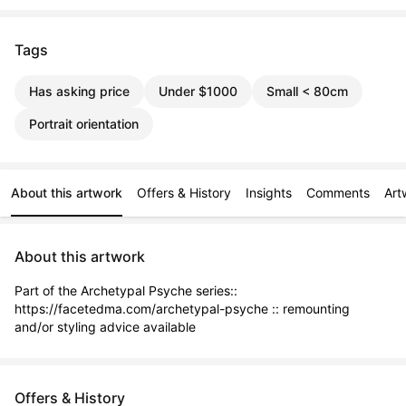
Tags
Has asking price
Under $1000
Small < 80cm
Portrait orientation
About this artwork
Offers & History
Insights
Comments
Art
About this artwork
Part of the Archetypal Psyche series:: 
https://facetedma.com/archetypal-psyche :: remounting 
and/or styling advice available
Offers & History