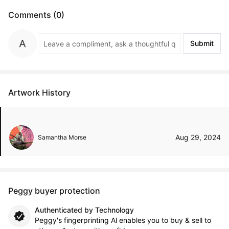
Comments (0)
Submit
Artwork History
Aug 29, 2024
Samantha Morse
Peggy buyer protection
Authenticated by Technology
Peggy's fingerprinting Al enables you to buy & sell to