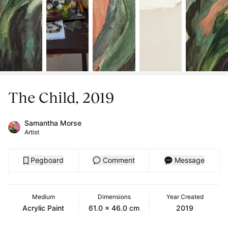
The Child, 2019
Samantha Morse
Artist
Pegboard
Comment
Message
Medium
Dimensions
Year Created
Acrylic Paint
61.0 x 46.0 cm
2019