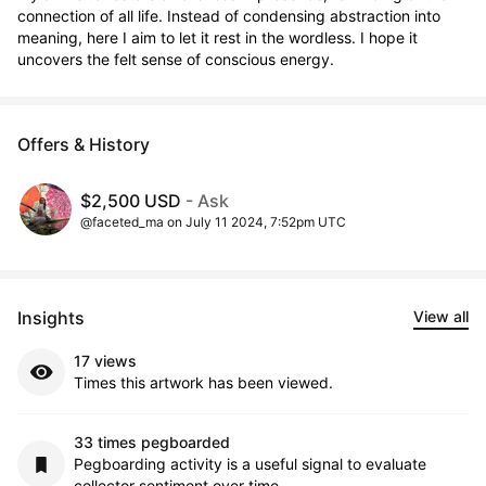
connection of all life. Instead of condensing abstraction into 
meaning, here I aim to let it rest in the wordless. I hope it 
uncovers the felt sense of conscious energy.
Offers & History
$2,500 USD
- Ask
@faceted_ma on July 11 2024, 7:52pm UTC
Insights
View all
17 views
Times this artwork has been viewed.
33 times pegboarded
Pegboarding activity is a useful signal to evaluate
collector sentiment over time.