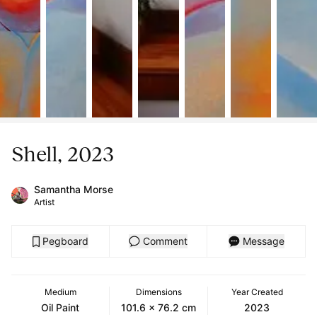
Shell, 2023
Samantha Morse
Artist
Pegboard
Comment
Message
Medium
Dimensions
Year Created
Oil Paint
101.6 x 76.2 cm
2023