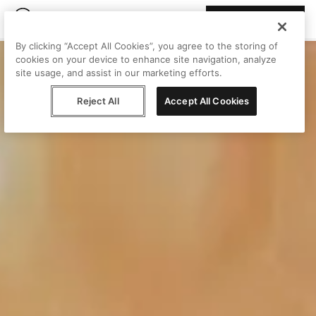
Join Peggy
By clicking “Accept All Cookies”, you agree to the storing of
cookies on your device to enhance site navigation, analyze
site usage, and assist in our marketing efforts.
Reject All
Accept All Cookies