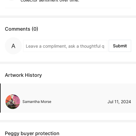
Comments (0)
Submit
Artwork History
Jul 11, 2024
Samantha Morse
Peggy buyer protection