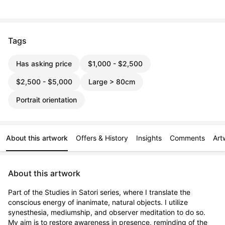
Tags
Has asking price
$1,000 - $2,500
$2,500 - $5,000
Large > 80cm
Portrait orientation
About this artwork
Offers & History
Insights
Comments
Art
About this artwork
Part of the Studies in Satori series, where I translate the 
conscious energy of inanimate, natural objects. I utilize 
synesthesia, mediumship, and observer meditation to do so. 
My aim is to restore awareness in presence, reminding of the 