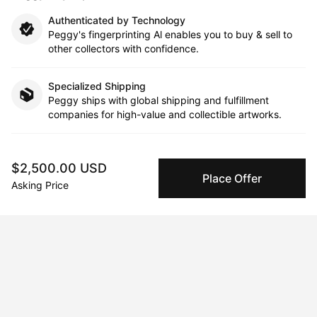
Authenticated by Technology
Peggy's fingerprinting Al enables you to buy & sell to
other collectors with confidence.
Specialized Shipping
Peggy ships with global shipping and fulfillment
companies for high-value and collectible artworks.
Secure Payments
We use Stripe as our trusted payment provider. Funds
$2,500.00 USD
Place Offer
are only released to the seller when the sale is
Asking Price
complete.
About the artist
Samantha Morse