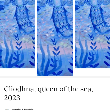
Cliodhna, queen of the sea,
2023
Annie Mackin