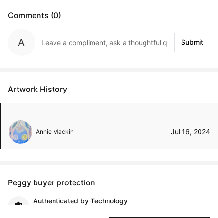
Comments (0)
Submit
Artwork History
Jul 16, 2024
Annie Mackin
Peggy buyer protection
Authenticated by Technology
Peggy's fingerprinting Al enables you to buy & sell to