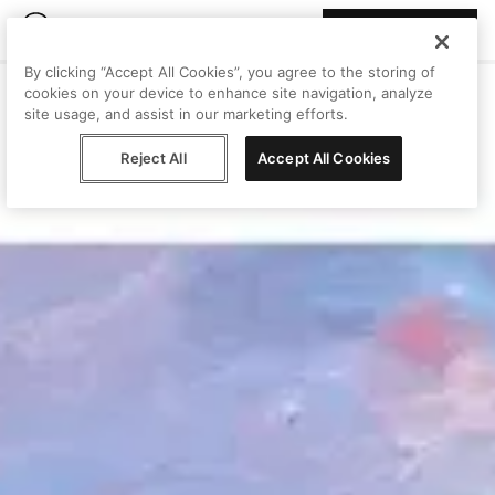
Join Peggy
By clicking “Accept All Cookies”, you agree to the storing of
cookies on your device to enhance site navigation, analyze
site usage, and assist in our marketing efforts.
Reject All
Accept All Cookies