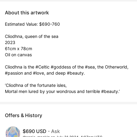
About this artwork
Estimated Value: $690-760

Cliodhna, queen of the sea

2023

61cm x 78cm

Oil on canvas

Cliodhna is the #Celtic #goddess of the #sea, the Otherworld, 
#passion and #love, and deep #beauty.

‘Cliodhna of the fortunate isles,

Mortal men lured by your wondrous and terrible #beauty.’
Offers & History
$690 USD
- Ask