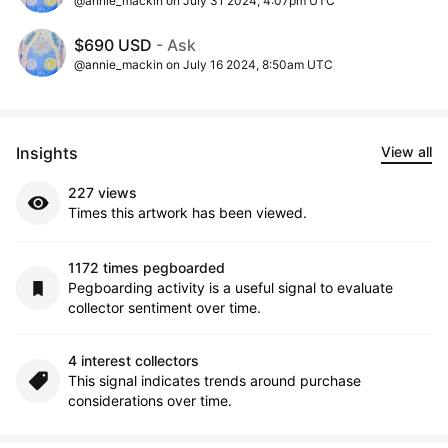
@annie_mackin on July 31 2024, 4:07pm UTC
$690 USD
- Ask
@annie_mackin on July 16 2024, 8:50am UTC
Insights
View all
227 views
Times this artwork has been viewed.
1172 times pegboarded
Pegboarding activity is a useful signal to evaluate
collector sentiment over time.
4 interest collectors
This signal indicates trends around purchase
considerations over time.