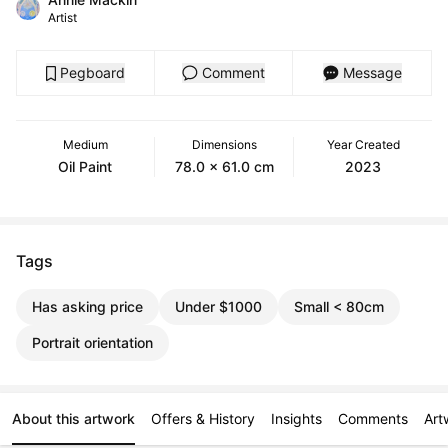
Artist
Pegboard
Comment
Message
Medium
Dimensions
Year Created
Oil Paint
78.0 x 61.0 cm
2023
Tags
Has asking price
Under $1000
Small < 80cm
Portrait orientation
About this artwork
Offers & History
Insights
Comments
Art