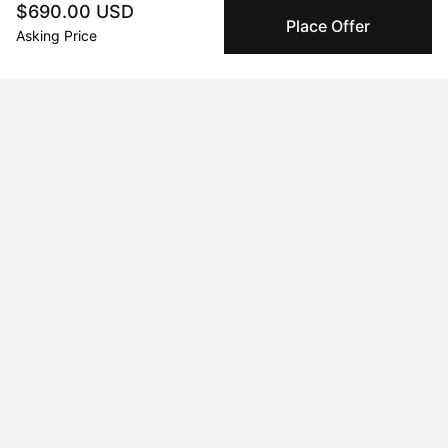
other collectors with confidence.
$690.00 USD
Place Offer
Asking Price
Specialized Shipping
Peggy ships with global shipping and fulfillment
companies for high-value and collectible artworks.
Secure Payments
We use Stripe as our trusted payment provider. Funds
are only released to the seller when the sale is
complete.
About the artist
Annie Mackin
Message
Follow