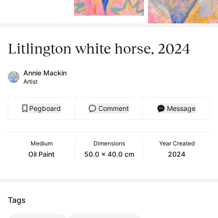
Litlington white horse, 2024
Annie Mackin
Artist
Pegboard
Comment
Message
Medium
Dimensions
Year Created
Oil Paint
50.0 x 40.0 cm
2024
Tags