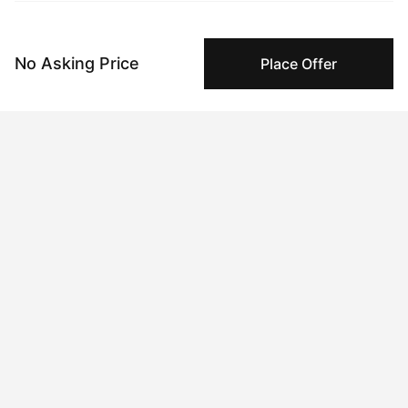
Specialized Shipping
Peggy ships with global shipping and fulfillment
companies for high-value and collectible artworks.
No Asking Price
Place Offer
Secure Payments
We use Stripe as our trusted payment provider. Funds
are only released to the seller when the sale is
complete.
About the artist
Annie Mackin
Message
Follow
I am a painter creating ethereal and surreal scenes rich with 
pagan and medieval allegory, primarily through oil paint. My 