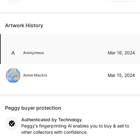
Artwork History
Mar 16, 2024
Anonymous
Mar 15, 2024
Annie Mackin
Peggy buyer protection
Authenticated by Technology
Peggy's fingerprinting Al enables you to buy & sell to
other collectors with confidence.