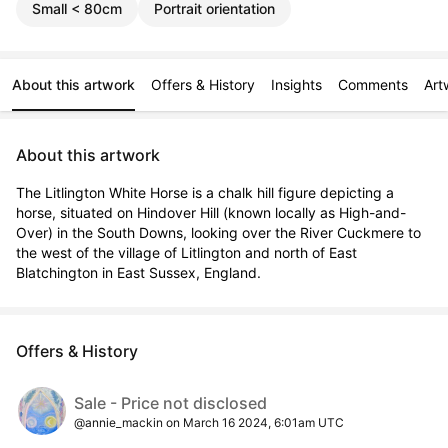
Small < 80cm
Portrait orientation
About this artwork
Offers & History
Insights
Comments
Art
About this artwork
The Litlington White Horse is a chalk hill figure depicting a 
horse, situated on Hindover Hill (known locally as High-and-
Over) in the South Downs, looking over the River Cuckmere to 
the west of the village of Litlington and north of East 
Blatchington in East Sussex, England.
Offers & History
Sale - Price not disclosed
@annie_mackin on March 16 2024, 6:01am UTC