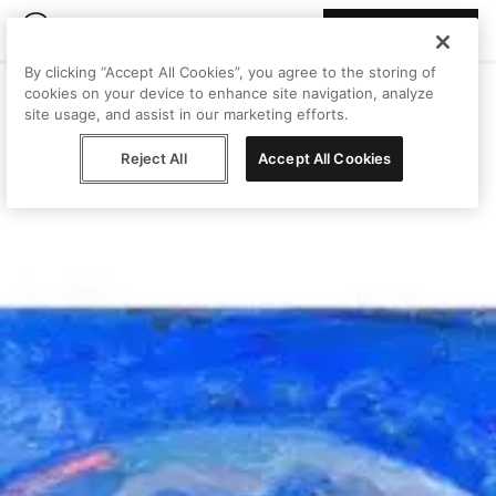
Join Peggy
By clicking “Accept All Cookies”, you agree to the storing of
cookies on your device to enhance site navigation, analyze
site usage, and assist in our marketing efforts.
Reject All
Accept All Cookies