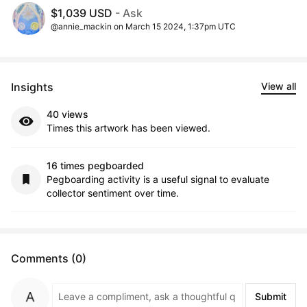
$1,039 USD
- Ask
@annie_mackin on March 15 2024, 1:37pm UTC
Insights
View all
40 views
Times this artwork has been viewed.
16 times pegboarded
Pegboarding activity is a useful signal to evaluate
collector sentiment over time.
Comments (0)
Submit