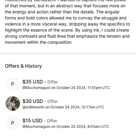
of that moment, but in an abstract way that focuses more on 
the energy and action rather than the details. The angular 
forms and bold colors allowed me to convey the struggle and 
violence in a more visceral way, stripping away the specifics to 
highlight the essence of the scene. By using ink, I could create 
strong contrasts and fluid lines that emphasize the tension and 
movement within the composition.
Offers & History
$35 USD
- Offer
@Muchomaguro on October 24 2024, 11:51pm UTC
$30 USD
- Offer
@sidthesloth on October 24 2024, 10:17am UTC
$15 USD
- Offer
@Muchomaguro on October 24 2024, 8:05am UTC