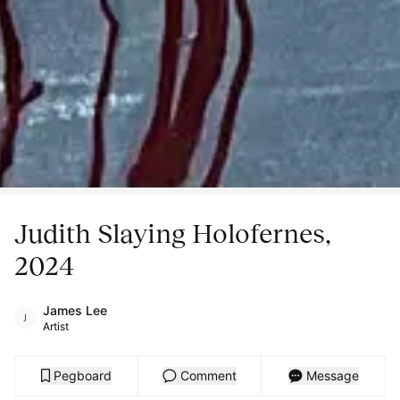
Judith Slaying Holofernes,
2024
James Lee
Artist
Pegboard
Comment
Message