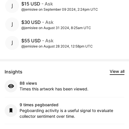
$15 USD
- Ask
@jemislee on September 09 2024, 2:24pm UTC
$30 USD
- Ask
@jemislee on August 31 2024, 8:25am UTC
$55 USD
- Ask
@jemislee on August 28 2024, 12:58pm UTC
Insights
View all
88 views
Times this artwork has been viewed.
9 times pegboarded
Pegboarding activity is a useful signal to evaluate
collector sentiment over time.