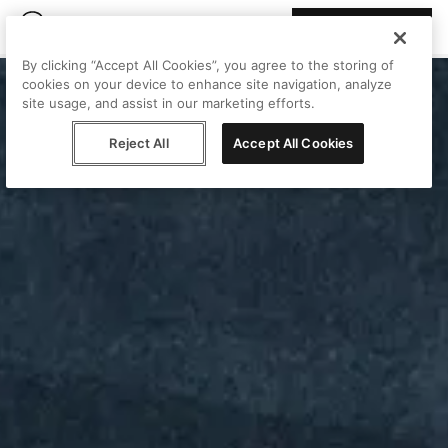
Join Peggy
By clicking “Accept All Cookies”, you agree to the storing of
cookies on your device to enhance site navigation, analyze
site usage, and assist in our marketing efforts.
Reject All
Accept All Cookies