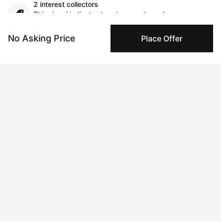
2 interest collectors
This signal indicates trends around purchase
considerations over time.
No Asking Price
Place Offer
Comments (0)
Submit
Artwork History
Aug 27, 2024
James Lee