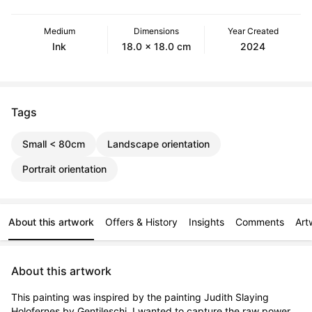
Medium
Dimensions
Year Created
Ink
18.0 x 18.0 cm
2024
Tags
Small < 80cm
Landscape orientation
Portrait orientation
About this artwork
Offers & History
Insights
Comments
Art
About this artwork
This painting was inspired by the painting Judith Slaying 
Holofernes by Gentileschi. I wanted to capture the raw power 