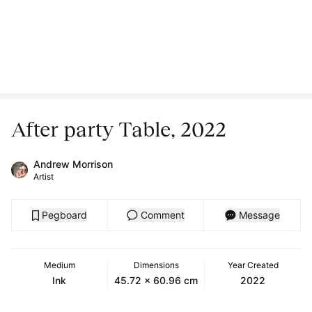
After party Table, 2022
Andrew Morrison
Artist
Pegboard
Comment
Message
Medium
Dimensions
Year Created
Ink
45.72 x 60.96 cm
2022