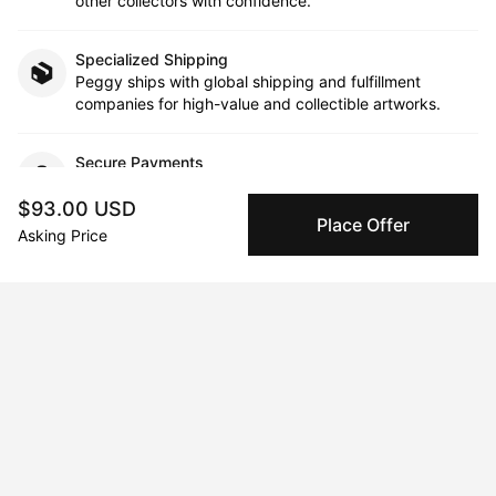
other collectors with confidence.
Specialized Shipping
Peggy ships with global shipping and fulfillment
companies for high-value and collectible artworks.
Secure Payments
We use Stripe as our trusted payment provider. Funds
$93.00 USD
are only released to the seller when the sale is
Place Offer
complete.
Asking Price
About the artist
Andrew Morrison
Message
Follow