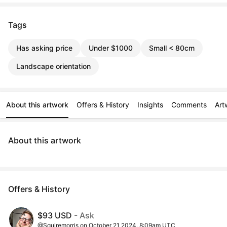
Tags
Has asking price
Under $1000
Small < 80cm
Landscape orientation
About this artwork
Offers & History
Insights
Comments
Art
About this artwork
Offers & History
$93 USD
- Ask
@Squiremorris on October 21 2024, 8:09am UTC