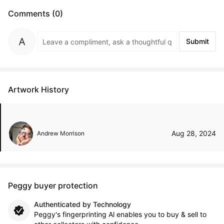
Comments (0)
Submit
Artwork History
Aug 28, 2024
Andrew Morrison
Peggy buyer protection
Authenticated by Technology
Peggy's fingerprinting Al enables you to buy & sell to