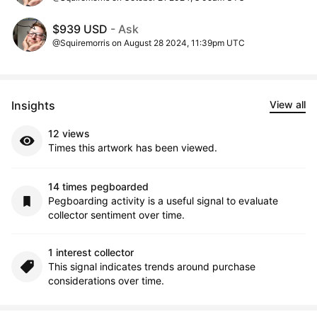
$939 USD
- Ask
@Squiremorris on August 28 2024, 11:39pm UTC
Insights
View all
12 views
Times this artwork has been viewed.
14 times pegboarded
Pegboarding activity is a useful signal to evaluate
collector sentiment over time.
1 interest collector
This signal indicates trends around purchase
considerations over time.