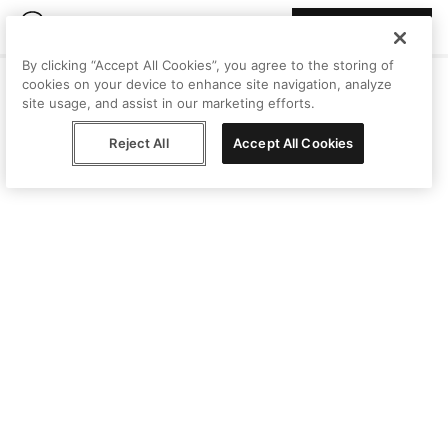
Join Peggy
By clicking “Accept All Cookies”, you agree to the storing of
cookies on your device to enhance site navigation, analyze
site usage, and assist in our marketing efforts.
Reject All
Accept All Cookies