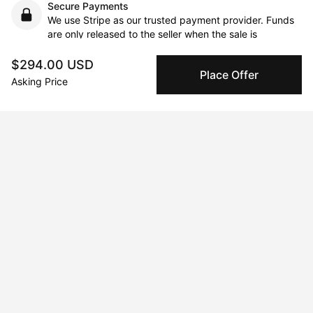
Secure Payments
We use Stripe as our trusted payment provider. Funds
are only released to the seller when the sale is
complete.
$294.00 USD
Place Offer
Asking Price
About the artist
Andrew Morrison
Message
Follow
The story for all 76 pieces to be gradually uploaded is the 
same for all works…..Joelle Anderson currently 85 years old 
long ago took a charcoal sketch/drawing class at the Lyme 
Academy of Fine Art in Lyme, CT. Thirty-Forty years later I saw 
two sketch pads 24”x18” and 12”x18” being thrown out at the 
town dump and snagged them out of the trash. Some pages 
were nearly completed people or pictures while others were 