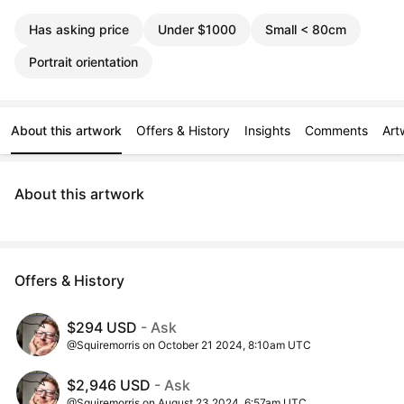
Has asking price
Under $1000
Small < 80cm
Portrait orientation
About this artwork
Offers & History
Insights
Comments
Art
About this artwork
Offers & History
$294 USD
- Ask
@Squiremorris on October 21 2024, 8:10am UTC
$2,946 USD
- Ask
@Squiremorris on August 23 2024, 6:57am UTC