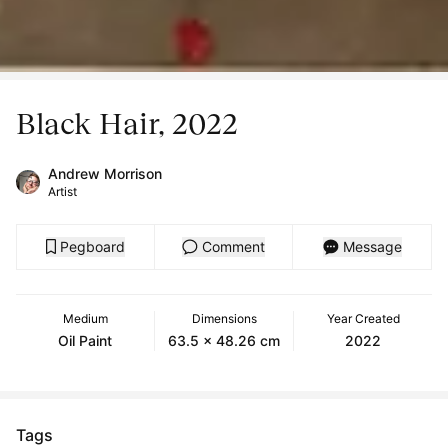
Black Hair, 2022
Andrew Morrison
Artist
Pegboard
Comment
Message
Medium
Dimensions
Year Created
Oil Paint
63.5 x 48.26 cm
2022
Tags