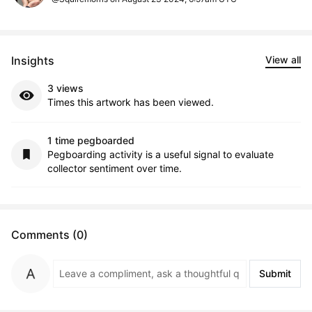
Insights
View all
3 views
Times this artwork has been viewed.
1 time pegboarded
Pegboarding activity is a useful signal to evaluate
collector sentiment over time.
Comments (0)
Submit