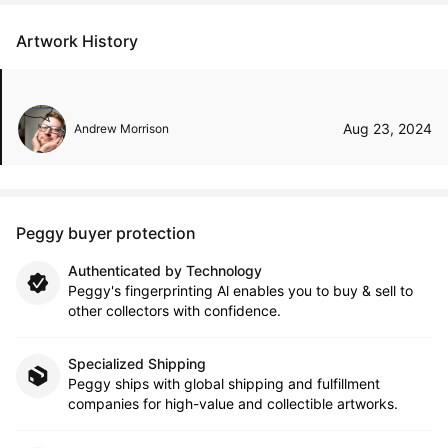
Artwork History
Aug 23, 2024
Andrew Morrison
Peggy buyer protection
Authenticated by Technology
Peggy's fingerprinting Al enables you to buy & sell to
other collectors with confidence.
Specialized Shipping
Peggy ships with global shipping and fulfillment
companies for high-value and collectible artworks.