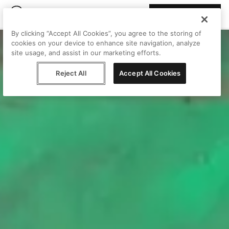
Join Peggy
By clicking “Accept All Cookies”, you agree to the storing of
cookies on your device to enhance site navigation, analyze
site usage, and assist in our marketing efforts.
Reject All
Accept All Cookies