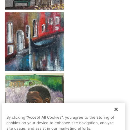
By clicking “Accept All Cookies”, you agree to the storing of
cookies on your device to enhance site navigation, analyze
site usage, and assist in our marketing efforts.