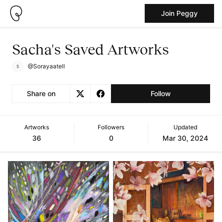
Join Peggy
Sacha's Saved Artworks
@Sorayaatell
Share on
Follow
Artworks
Followers
Updated
36
0
Mar 30, 2024