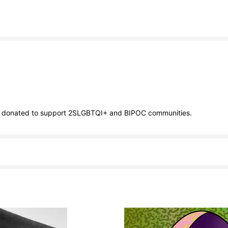
ll be donated to support 2SLGBTQI+ and BIPOC communities.