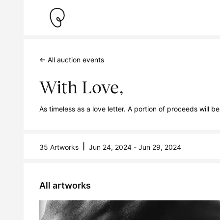
← All auction events
With Love,
As timeless as a love letter. A portion of proceeds wi
|
35 Artworks
Jun 24, 2024 - Jun 29, 2024
All artworks