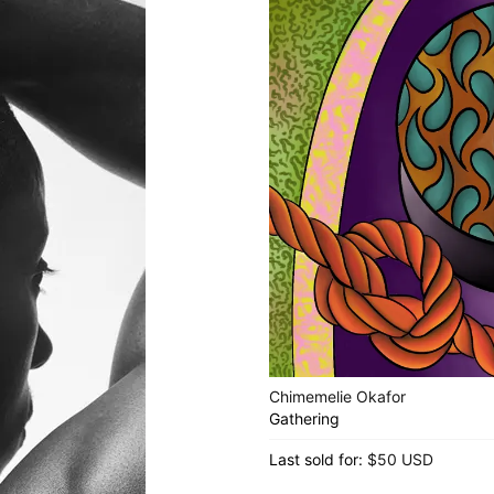
Chimemelie Okafor
Gathering
Last sold for:
$50 USD