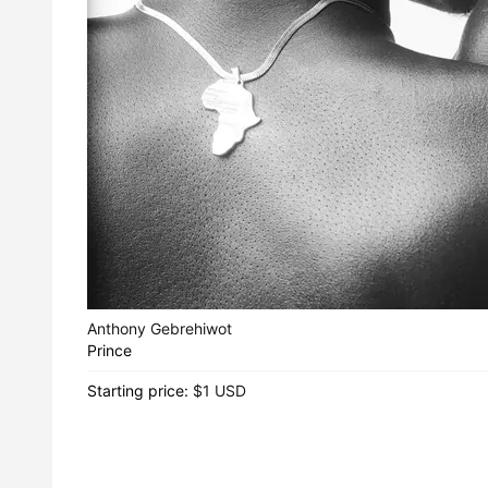
Anthony Gebrehiwot
Prince
Starting price:
$1 USD