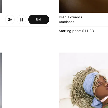
Imani Edwards
Bid
Ambiance II
Starting price:
$1 USD