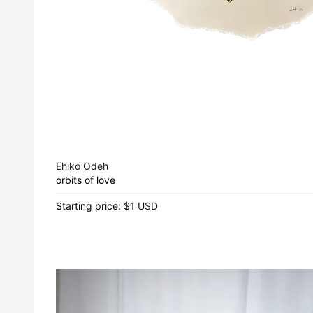
Ehiko Odeh
orbits of love
Starting price:
$1 USD