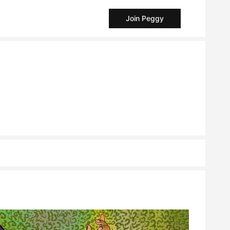
Join Peggy