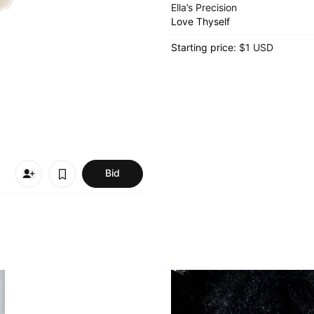
Ella’s Precision
Love Thyself
Starting price:
$1 USD
Bid