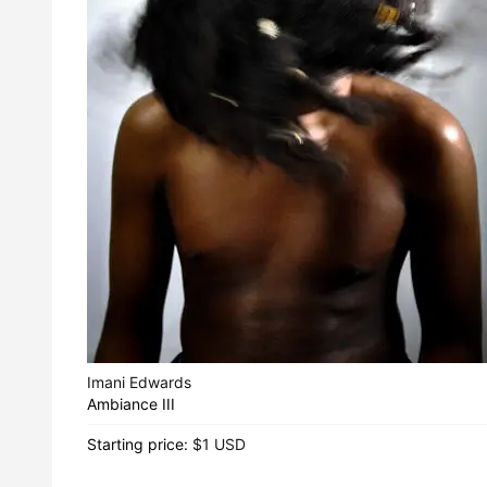
Imani Edwards
Ambiance III
Starting price:
$1 USD