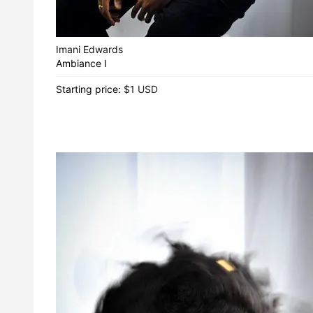
Imani Edwards
Ambiance I
Starting price:
$1 USD