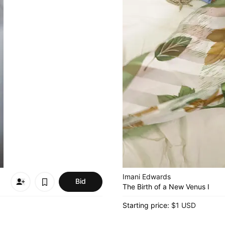
Imani Edwards
Bid
The Birth of a New Venus I
Starting price:
$1 USD