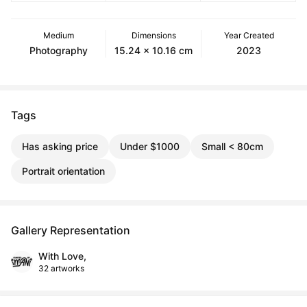
Medium
Dimensions
Year Created
Photography
15.24 x 10.16 cm
2023
Tags
Has asking price
Under $1000
Small < 80cm
Portrait orientation
Gallery Representation
With Love,
32 artworks