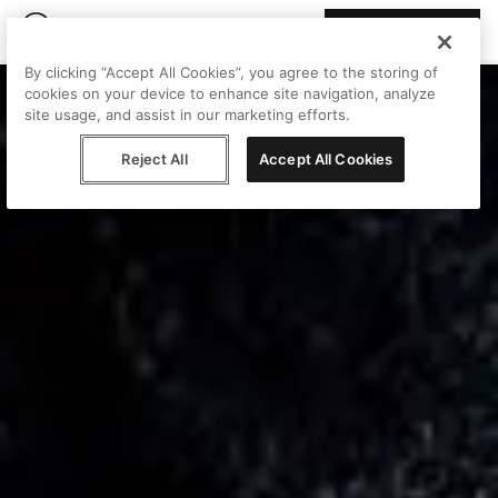
Join Peggy
By clicking “Accept All Cookies”, you agree to the storing of
cookies on your device to enhance site navigation, analyze
site usage, and assist in our marketing efforts.
Reject All
Accept All Cookies