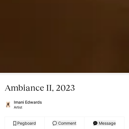
Ambiance II, 2023
Imani Edwards
Artist
Pegboard
Comment
Message