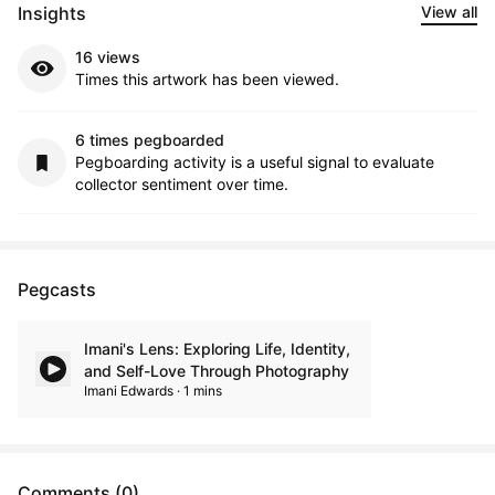
Insights
View all
16 views
Times this artwork has been viewed.
6 times pegboarded
Pegboarding activity is a useful signal to evaluate
collector sentiment over time.
Pegcasts
Imani's Lens: Exploring Life, Identity,
and Self-Love Through Photography
Imani Edwards · 1 mins
Comments (0)