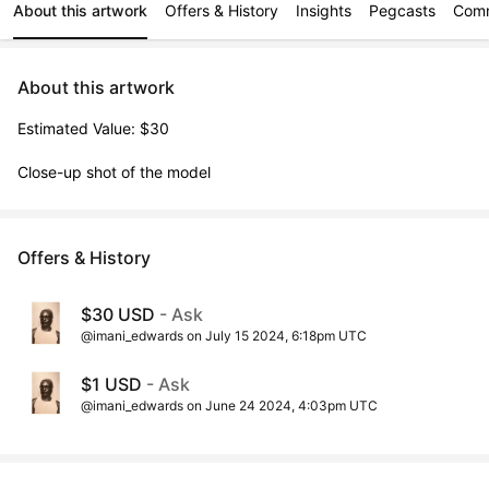
About this artwork
Offers & History
Insights
Pegcasts
Com
About this artwork
Estimated Value: $30

Close-up shot of the model
Offers & History
$30 USD
- Ask
@imani_edwards on July 15 2024, 6:18pm UTC
$1 USD
- Ask
@imani_edwards on June 24 2024, 4:03pm UTC