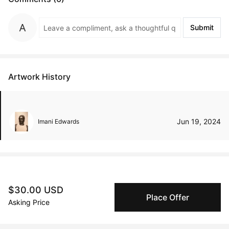
Submit
Artwork History
Jun 19, 2024
Imani Edwards
Peggy buyer protection
$30.00 USD
Authenticated by Technology
Place Offer
Asking Price
Peggy's fingerprinting Al enables you to buy & sell to
other collectors with confidence.